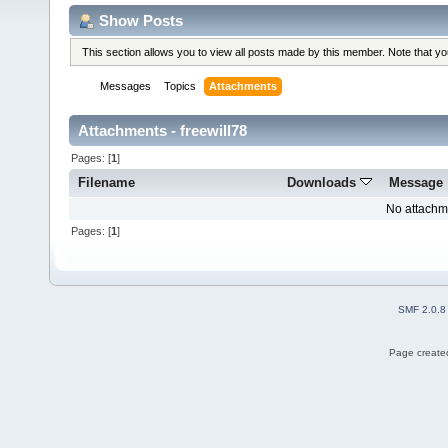
Show Posts
This section allows you to view all posts made by this member. Note that y
Messages
Topics
Attachments
Attachments - freewill78
Pages: [
1
]
Filename
Downloads
Message
No attachm
Pages: [
1
]
SMF 2.0.8
Page created