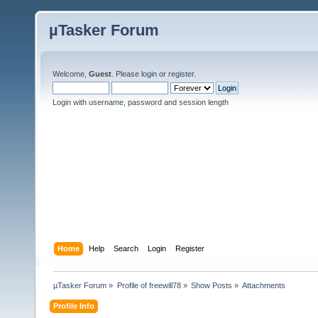
µTasker Forum
Welcome,
Guest
. Please
login
or
register
.
Login with username, password and session length
Home
Help
Search
Login
Register
µTasker Forum
»
Profile of freewill78
»
Show Posts
»
Attachments
Profile Info