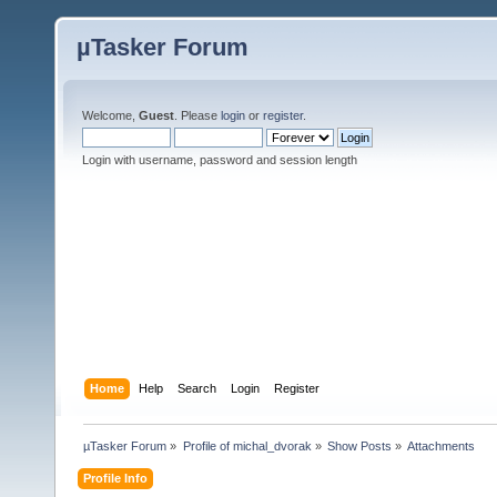
µTasker Forum
Welcome,
Guest
. Please
login
or
register
.
Login with username, password and session length
Home
Help
Search
Login
Register
µTasker Forum
»
Profile of michal_dvorak
»
Show Posts
»
Attachments
Profile Info