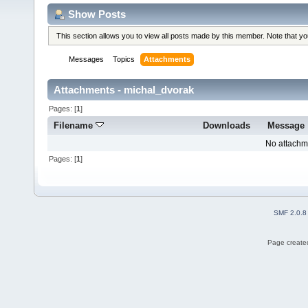
Show Posts
This section allows you to view all posts made by this member. Note that y
Messages
Topics
Attachments
Attachments - michal_dvorak
Pages: [
1
]
Filename
Downloads
Message
No attachm
Pages: [
1
]
SMF 2.0.8
Page created