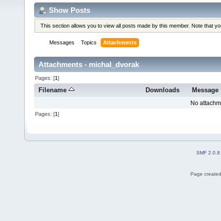
Show Posts
This section allows you to view all posts made by this member. Note that y
Messages
Topics
Attachments
Attachments - michal_dvorak
Pages: [
1
]
Filename
Downloads
Message
No attachm
Pages: [
1
]
SMF 2.0.8
Page created