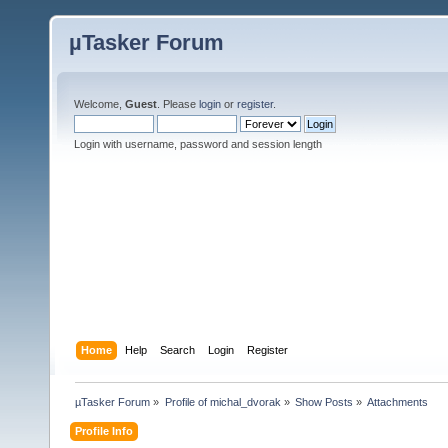
µTasker Forum
Welcome,
Guest
. Please
login
or
register
.
Login with username, password and session length
Home
Help
Search
Login
Register
µTasker Forum
»
Profile of michal_dvorak
»
Show Posts
»
Attachments
Profile Info