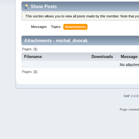
Show Posts
This section allows you to view all posts made by this member. Note that y
Messages
Topics
Attachments
Attachments - michal_dvorak
Pages: [
1
]
Filename
Downloads
Message
No attachm
Pages: [
1
]
SMF 2.0.8
Page created