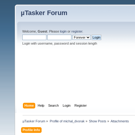
µTasker Forum
Welcome,
Guest
. Please
login
or
register
.
Login with username, password and session length
Home
Help
Search
Login
Register
µTasker Forum
»
Profile of michal_dvorak
»
Show Posts
»
Attachments
Profile Info