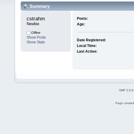
Summary
cstrahm 
Posts:
Newbie
Age:
Offline
Show Posts
Date Registered:
Show Stats
Local Time:
Last Active:
SMF 2.0.8
Page created