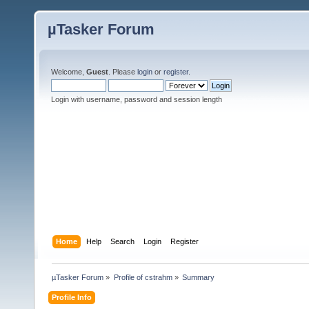
µTasker Forum
Welcome,
Guest
. Please
login
or
register
.
Login with username, password and session length
Home
Help
Search
Login
Register
µTasker Forum
»
Profile of cstrahm
»
Summary
Profile Info