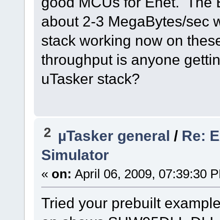
good MCUs for Enet. The En
about 2-3 MegaBytes/sec wi
stack working now on thes
throughput is anyone gett
uTasker stack?
2
µTasker general
/
Re: E
Simulator
«
on:
April 06, 2009, 07:39:30 
Tried your prebuilt example