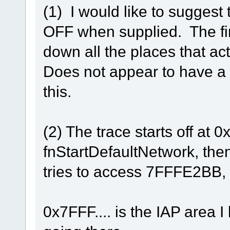
(1) I would like to suggest
OFF when supplied. The firs
down all the places that act
Does not appear to have a g
this.
(2) The trace starts off at 
fnStartDefaultNetwork, the
tries to access 7FFFE2BB, 
0x7FFF.... is the IAP area I