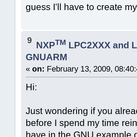
guess I'll have to create m
9
TM
NXP
LPC2XXX and 
GNUARM
«
on:
February 13, 2009, 08:40
Hi:
Just wondering if you alre
before I spend my time rei
have in the GNU example 