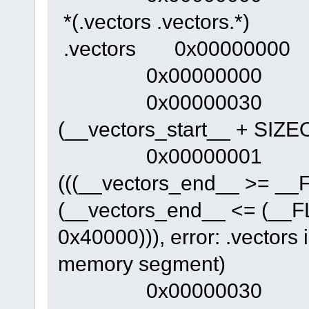
*(.vectors .vectors.*)
.vectors 0x00000000 0x
0x00000000 _
0x00000030 __v
(__vectors_start__ + SIZEO
0x00000001 . 
(((__vectors_end__ >= _
(__vectors_end__ <= (__
0x40000))), error: .vectors 
memory segment)
0x00000030 __ini