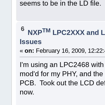
seems to be in the LD file.
6
TM
NXP
LPC2XXX and 
Issues
«
on:
February 16, 2009, 12:22
I'm using an LPC2468 wit
mod'd for my PHY, and the 
PCB. Took out the LCD defin
now.