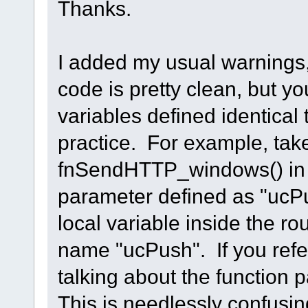
Thanks.
I added my usual warnings,
code is pretty clean, but y
variables defined identica
practice. For example, take
fnSendHTTP_windows() in 
parameter defined as "ucPu
local variable inside the ro
name "ucPush". If you refe
talking about the function 
This is needlessly confusi