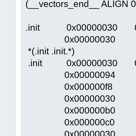
(__vectors_end__ ALIGN 0
.init 0x00000030 0
0x00000030 __ini
*(.init .init.*)
.init 0x00000030 0xec
0x00000094 __
0x000000f8
0x00000030 
0x000000b0 _
0x000000c0 ir
0x00000030 re