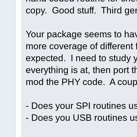
copy. Good stuff. Third ge
Your package seems to have 
more coverage of different f
expected. I need to study y
everything is at, then port
mod the PHY code. A coupl
- Does your SPI routines 
- Does you USB routines 