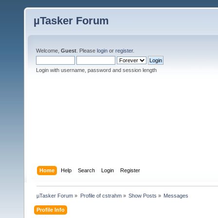
µTasker Forum
Welcome,
Guest
. Please
login
or
register
.
Login with username, password and session length
Home
Help
Search
Login
Register
µTasker Forum
»
Profile of cstrahm
»
Show Posts
»
Messages
Profile Info