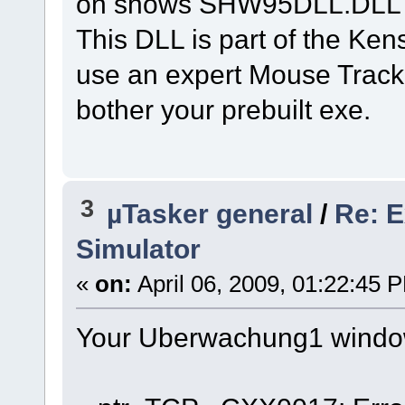
on shows SHW95DLL.DLL si
This DLL is part of the Ken
use an expert Mouse Trackb
bother your prebuilt exe.
3
µTasker general
/
Re: E
Simulator
«
on:
April 06, 2009, 01:22:45 
Your Uberwachung1 window