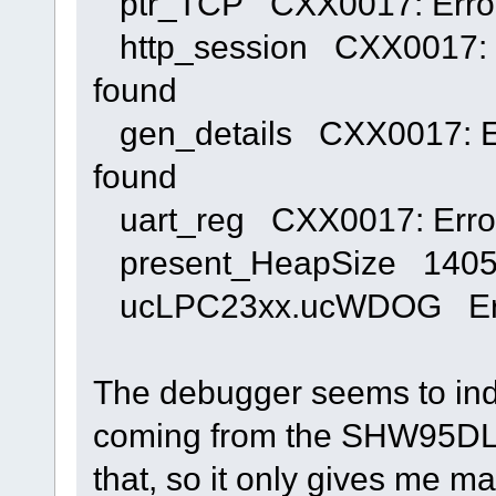
ptr_TCP CXX0017: Error:
http_session CXX0017: Er
found
gen_details CXX0017: Err
found
uart_reg CXX0017: Error:
present_HeapSize 140
ucLPC23xx.ucWDOG Error
The debugger seems to indic
coming from the SHW95DLL.
that, so it only gives me m