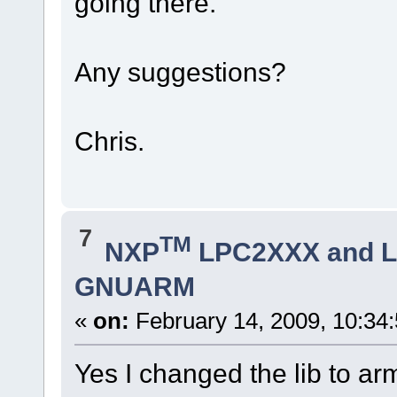
going there.
Any suggestions?
Chris.
7
TM
NXP
LPC2XXX and 
GNUARM
«
on:
February 14, 2009, 10:34
Yes I changed the lib to arm