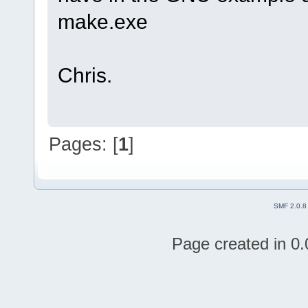
make.exe
Chris.
Pages: [
1
]
SMF 2.0.8
Page created in 0.