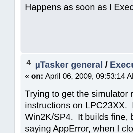
Happens as soon as I Exec
4
µTasker general
/
Execu
«
on:
April 06, 2009, 09:53:14 
Trying to get the simulator
instructions on LPC23XX. 
Win2K/SP4. It builds fine, 
saying AppError, when I clo