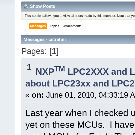
Show Posts
This section allows you to view all posts made by this member. Note that y
Messages
Topics
Attachments
Messages - cstrahm
Pages: [
1
]
1
TM
NXP
LPC2XXX and 
about LPC23xx and LPC2
«
on:
June 01, 2010, 04:33:19 
Last year when I checked uT
yet on these MCUs. I have