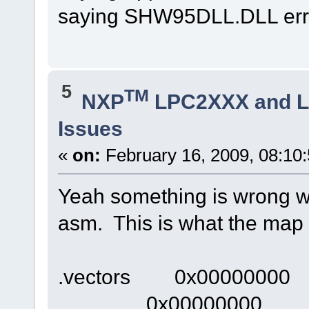
saying SHW95DLL.DLL erro
5
TM
NXP
LPC2XXX and 
Issues
«
on:
February 16, 2009, 08:10
Yeah something is wrong wit
asm. This is what the map l
.vectors 0x00000000
0x00000000 __vec