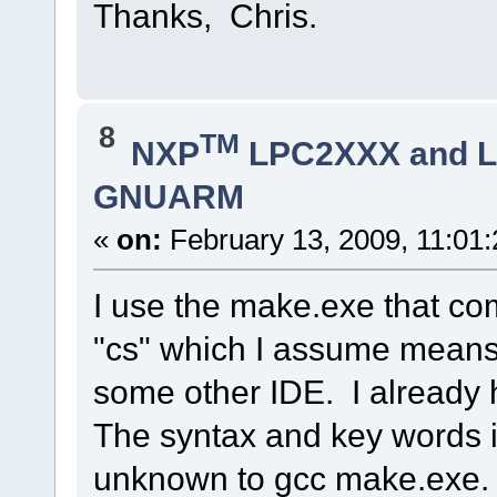
Thanks, Chris.
8
TM
NXP
LPC2XXX and 
GNUARM
«
on:
February 13, 2009, 11:01
I use the make.exe that co
"cs" which I assume means
some other IDE. I alread
The syntax and key words i
unknown to gcc make.exe. I'