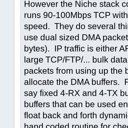
However the Niche stack co
runs 90-100Mbps TCP with t
speed. They do several thin
use dual sized DMA packet
bytes). IP traffic is either
large TCP/FTP/... bulk dat
packets from using up the b
allocate the DMA buffers. 
say fixed 4-RX and 4-TX buf
buffers that can be used en
float back and forth dynam
hand coded routine for che