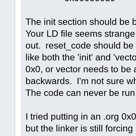
The init section should be b
Your LD file seems strange.
out. reset_code should be 
like both the 'init' and 'vec
0x0, or vector needs to be 
backwards. I'm not sure w
The code can never be run i
I tried putting in an .org 0x0
but the linker is still forci