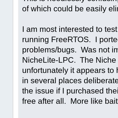
of which could be easily el
I am most interested to tes
running FreeRTOS. I ported
problems/bugs. Was not im
NicheLite-LPC. The Niche 
unfortunately it appears to 
in several places deliberate
the issue if I purchased th
free after all. More like bai