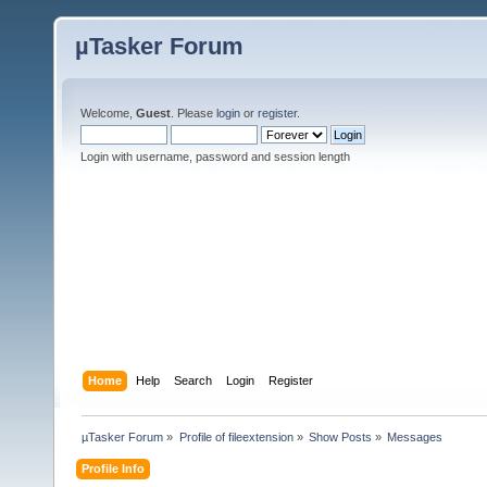
µTasker Forum
Welcome,
Guest
. Please
login
or
register
.
Login with username, password and session length
Home
Help
Search
Login
Register
µTasker Forum
»
Profile of fileextension
»
Show Posts
»
Messages
Profile Info