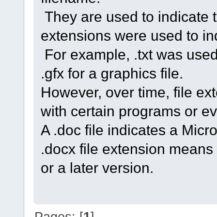
They are used to indicate the
extensions were used to indi
For example, .txt was used f
.gfx for a graphics file.
However, over time, file 
with certain programs or ev
A .doc file indicates a Mic
.docx file extension means
or a later version.
Pages: [
1
]