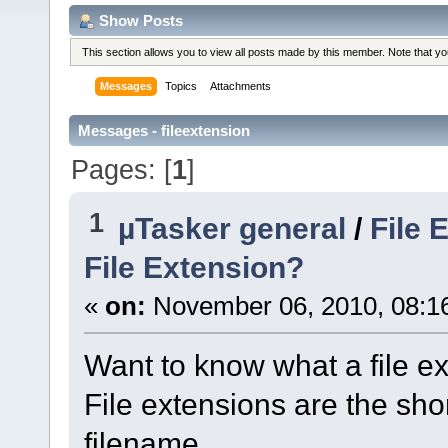
Show Posts
This section allows you to view all posts made by this member. Note that y
Messages
Topics
Attachments
Messages - fileextension
Pages: [
1
]
1
µTasker general
/
File 
File Extension?
«
on:
November 06, 2010, 08:1
Want to know what a file ex
File extensions are the shor
filename.