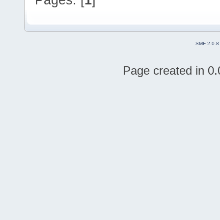
SMF 2.0.8
Page created in 0.