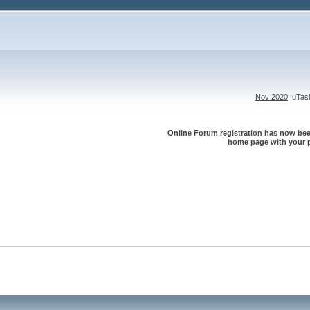
Nov 2020
: uTa
Online Forum registration has now been
home page with your p