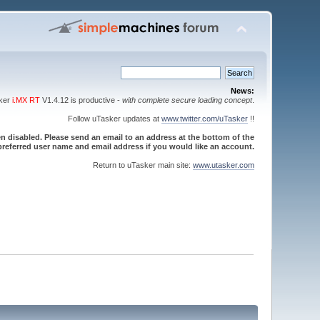
News:
sker
i.MX RT
V1.4.12 is productive -
with complete secure loading concept
.
Follow uTasker updates at
www.twitter.com/uTasker
!!
 disabled. Please send an email to an address at the bottom of the
referred user name and email address if you would like an account.
Return to uTasker main site:
www.utasker.com