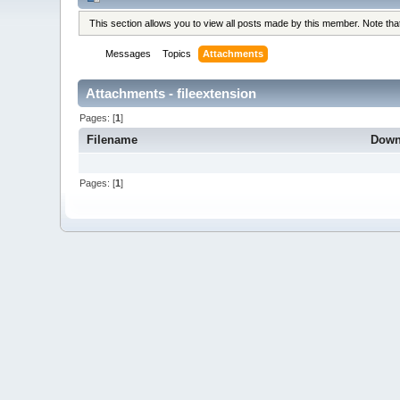
This section allows you to view all posts made by this member. Note th
Messages
Topics
Attachments
Attachments - fileextension
Pages: [
1
]
Filename
Down
Pages: [
1
]