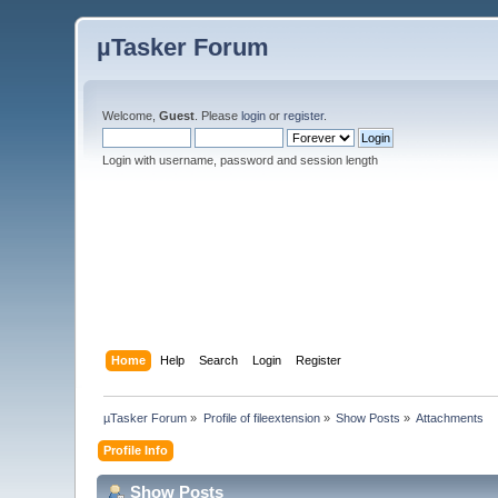
µTasker Forum
Welcome,
Guest
. Please
login
or
register
.
Login with username, password and session length
Home
Help
Search
Login
Register
µTasker Forum
»
Profile of fileextension
»
Show Posts
»
Attachments
Profile Info
Show Posts