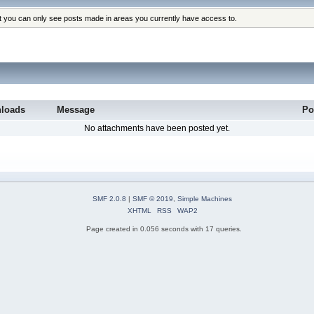
at you can only see posts made in areas you currently have access to.
loads
Message
Po
No attachments have been posted yet.
SMF 2.0.8
|
SMF © 2019
,
Simple Machines
XHTML
RSS
WAP2
Page created in 0.056 seconds with 17 queries.