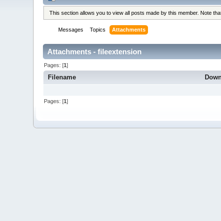
This section allows you to view all posts made by this member. Note th
Messages
Topics
Attachments
Attachments - fileextension
Pages: [
1
]
Filename
Down
Pages: [
1
]