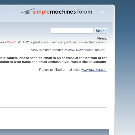
News:
sker
i.MX RT
V1.4.12 is productive -
with complete secure loading concept
.
Follow uTasker updates at
www.twitter.com/uTasker
!!
 disabled. Please send an email to an address at the bottom of the
referred user name and email address if you would like an account.
Return to uTasker main site:
www.utasker.com