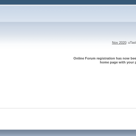
Nov 2020
: uTa
Online Forum registration has now been
home page with your p