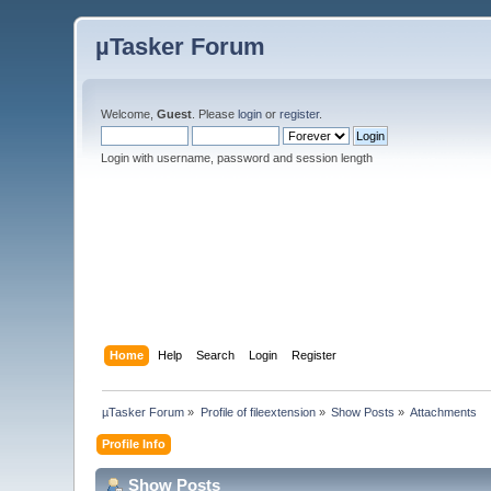
µTasker Forum
Welcome,
Guest
. Please
login
or
register
.
Login with username, password and session length
Home
Help
Search
Login
Register
µTasker Forum
»
Profile of fileextension
»
Show Posts
»
Attachments
Profile Info
Show Posts