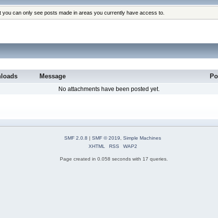
at you can only see posts made in areas you currently have access to.
loads
Message
Po
No attachments have been posted yet.
SMF 2.0.8
|
SMF © 2019
,
Simple Machines
XHTML
RSS
WAP2
Page created in 0.058 seconds with 17 queries.