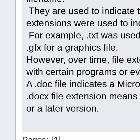
They are used to indicate the
extensions were used to indi
For example, .txt was used f
.gfx for a graphics file.
However, over time, file 
with certain programs or ev
A .doc file indicates a Mic
.docx file extension means
or a later version.
Pages: [
1
]