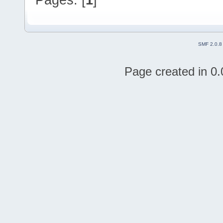
SMF 2.0.8
Page created in 0.