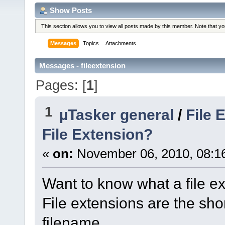
Show Posts
This section allows you to view all posts made by this member. Note that y
Messages
Topics
Attachments
Messages - fileextension
Pages: [
1
]
1
µTasker general
/
File 
File Extension?
«
on:
November 06, 2010, 08:1
Want to know what a file ex
File extensions are the shor
filename.