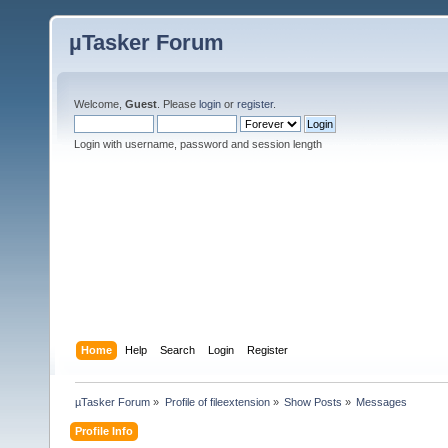
µTasker Forum
Welcome,
Guest
. Please
login
or
register
.
Login with username, password and session length
Home
Help
Search
Login
Register
µTasker Forum
»
Profile of fileextension
»
Show Posts
»
Messages
Profile Info