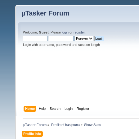
µTasker Forum
Welcome,
Guest
. Please
login
or
register
.
Login with username, password and session length
Home
Help
Search
Login
Register
µTasker Forum
»
Profile of hasiptuna
»
Show Stats
Profile Info