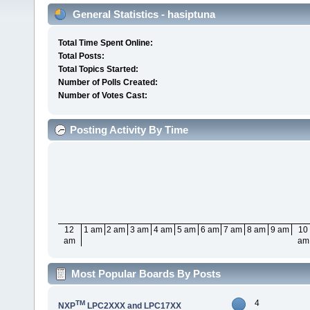
General Statistics - hasiptuna
Total Time Spent Online:
Total Posts:
Total Topics Started:
Number of Polls Created:
Number of Votes Cast:
Posting Activity By Time
12
1 am
2 am
3 am
4 am
5 am
6 am
7 am
8 am
9 am
10
am
am
Most Popular Boards By Posts
4
TM
NXP
LPC2XXX and LPC17XX