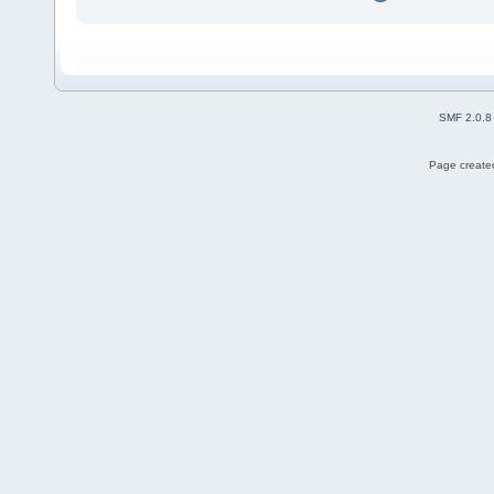
SMF 2.0.8
Page created