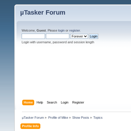
µTasker Forum
Welcome,
Guest
. Please
login
or
register
.
Login with username, password and session length
Home
Help
Search
Login
Register
µTasker Forum
»
Profile of Mike
»
Show Posts
»
Topics
Profile Info