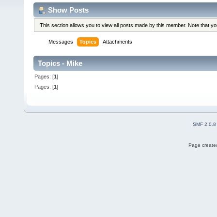
Show Posts
This section allows you to view all posts made by this member. Note that y
Messages
Topics
Attachments
Topics - Mike
Pages: [
1
]
Pages: [
1
]
SMF 2.0.8
Page created