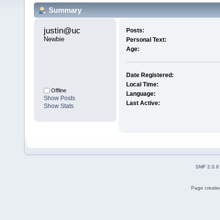
Summary
justin@uc 
Posts:
Newbie
Personal Text:
Age:
Date Registered:
Local Time:
Offline
Language:
Show Posts
Last Active:
Show Stats
SMF 2.0.8
Page created