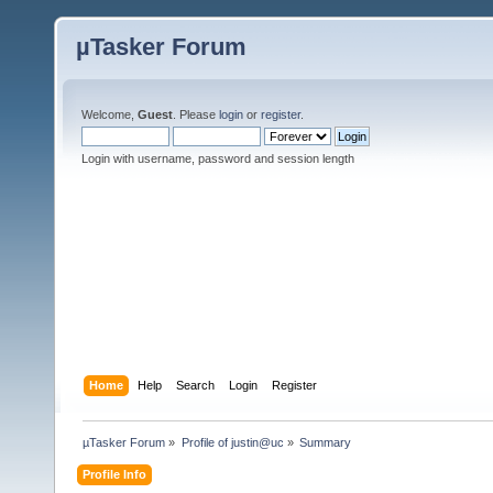
µTasker Forum
Welcome,
Guest
. Please
login
or
register
.
Login with username, password and session length
Home
Help
Search
Login
Register
µTasker Forum
»
Profile of justin@uc
»
Summary
Profile Info