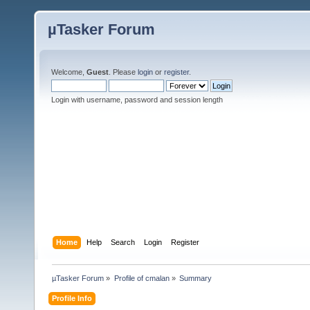
µTasker Forum
Welcome,
Guest
. Please
login
or
register
.
Login with username, password and session length
Home
Help
Search
Login
Register
µTasker Forum
»
Profile of cmalan
»
Summary
Profile Info