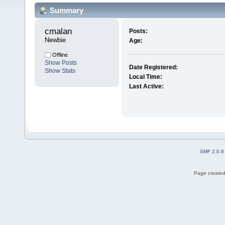
Summary
cmalan 
Posts:
Newbie
Age:
Offline
Show Posts
Date Registered:
Show Stats
Local Time:
Last Active:
SMF 2.0.8
Page created