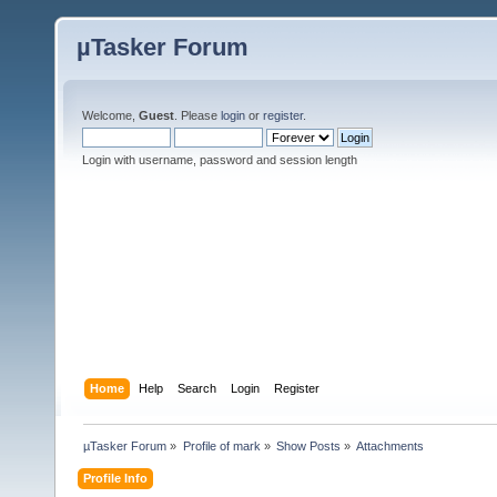
µTasker Forum
Welcome,
Guest
. Please
login
or
register
.
Login with username, password and session length
Home
Help
Search
Login
Register
µTasker Forum
»
Profile of mark
»
Show Posts
»
Attachments
Profile Info