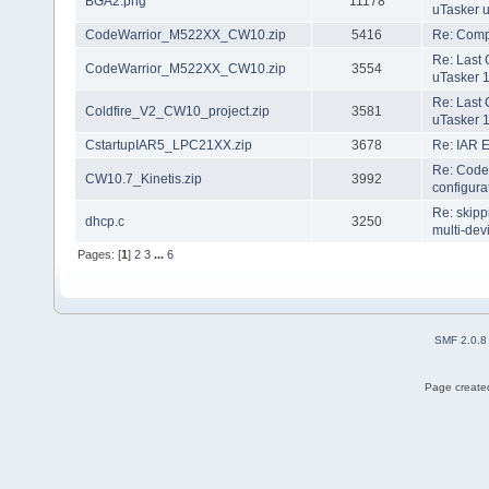
BGA2.png
11178
uTasker 
CodeWarrior_M522XX_CW10.zip
5416
Re: Compi
Re: Last 
CodeWarrior_M522XX_CW10.zip
3554
uTasker 1
Re: Last 
Coldfire_V2_CW10_project.zip
3581
uTasker 1
CstartupIAR5_LPC21XX.zip
3678
Re: IAR 
Re: Code
CW10.7_Kinetis.zip
3992
configura
Re: skip
dhcp.c
3250
multi-dev
Pages: [
1
]
2
3
...
6
SMF 2.0.8
Page created