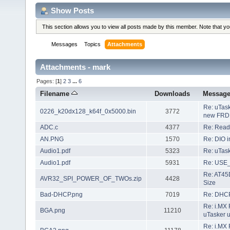
Show Posts
This section allows you to view all posts made by this member. Note that y
Messages
Topics
Attachments
Attachments - mark
Pages: [
1
]
2
3
...
6
Filename
Downloads
Messag
Re: uTask
0226_k20dx128_k64f_0x5000.bin
3772
new FRD
ADC.c
4377
Re: Readi
AN.PNG
1570
Re: DIO i
Audio1.pdf
5323
Re: uTask
Audio1.pdf
5931
Re: USE
Re: AT45
AVR32_SPI_POWER_OF_TWOs.zip
4428
Size
Bad-DHCP.png
7019
Re: DHC
Re: i.MX 
BGA.png
11210
uTasker 
Re: i.MX 