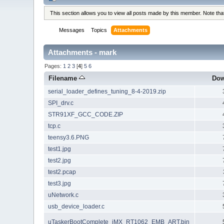
This section allows you to view all posts made by this member. Note th
Messages
Topics
Attachments
Attachments - mark
Pages:
1
2
3
[
4
]
5
6
Filename
Dow
serial_loader_defines_tuning_8-4-2019.zip
SPI_drv.c
STR91XF_GCC_CODE.ZIP
tcp.c
teensy3.6.PNG
test1.jpg
test2.jpg
test2.pcap
test3.jpg
uNetwork.c
usb_device_loader.c
uTaskerBootComplete_iMX_RT1062_EMB_ART.bin