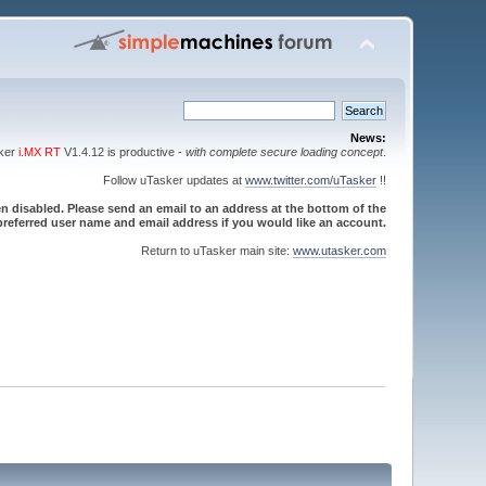
News:
sker
i.MX RT
V1.4.12 is productive -
with complete secure loading concept
.
Follow uTasker updates at
www.twitter.com/uTasker
!!
 disabled. Please send an email to an address at the bottom of the
referred user name and email address if you would like an account.
Return to uTasker main site:
www.utasker.com