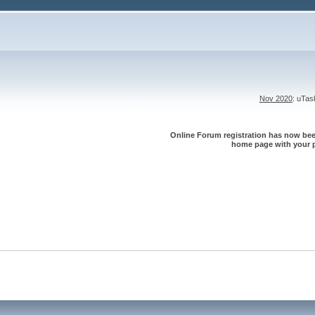
Nov 2020
: uTa
Online Forum registration has now been
home page with your p