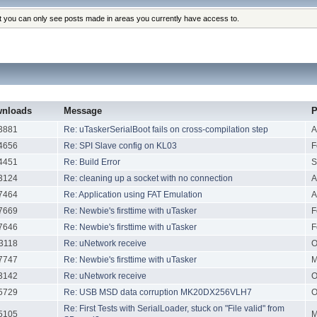
at you can only see posts made in areas you currently have access to.
nloads
Message
P
3881
Re: uTaskerSerialBoot fails on cross-compilation step
A
4656
Re: SPI Slave config on KL03
F
4451
Re: Build Error
S
3124
Re: cleaning up a socket with no connection
A
7464
Re: Application using FAT Emulation
A
7669
Re: Newbie's firsttime with uTasker
F
7646
Re: Newbie's firsttime with uTasker
F
3118
Re: uNetwork receive
O
7747
Re: Newbie's firsttime with uTasker
M
3142
Re: uNetwork receive
O
5729
Re: USB MSD data corruption MK20DX256VLH7
O
Re: First Tests with SerialLoader, stuck on "File valid" from
5105
M