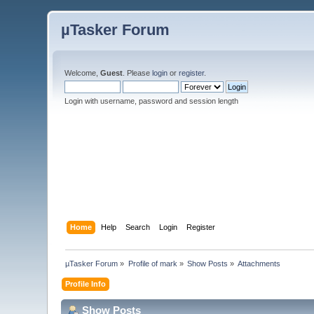
µTasker Forum
Welcome,
Guest
. Please
login
or
register
.
Login with username, password and session length
Home
Help
Search
Login
Register
µTasker Forum
»
Profile of mark
»
Show Posts
»
Attachments
Profile Info
Show Posts