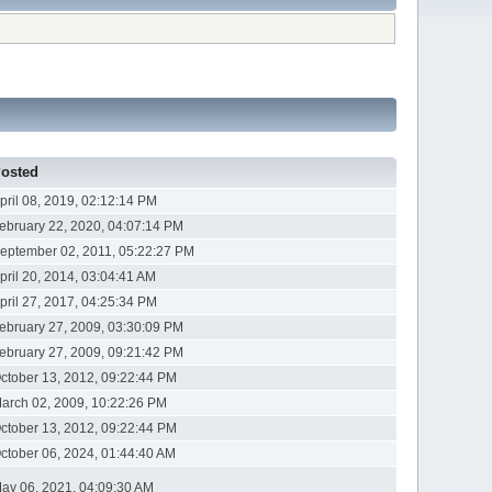
osted
pril 08, 2019, 02:12:14 PM
ebruary 22, 2020, 04:07:14 PM
eptember 02, 2011, 05:22:27 PM
pril 20, 2014, 03:04:41 AM
pril 27, 2017, 04:25:34 PM
ebruary 27, 2009, 03:30:09 PM
ebruary 27, 2009, 09:21:42 PM
ctober 13, 2012, 09:22:44 PM
arch 02, 2009, 10:22:26 PM
ctober 13, 2012, 09:22:44 PM
ctober 06, 2024, 01:44:40 AM
ay 06, 2021, 04:09:30 AM