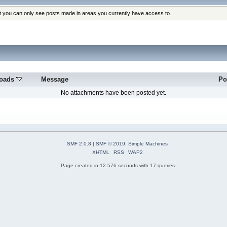
at you can only see posts made in areas you currently have access to.
oads
Message
Po
No attachments have been posted yet.
SMF 2.0.8
|
SMF © 2019
,
Simple Machines
XHTML
RSS
WAP2
Page created in 12.576 seconds with 17 queries.