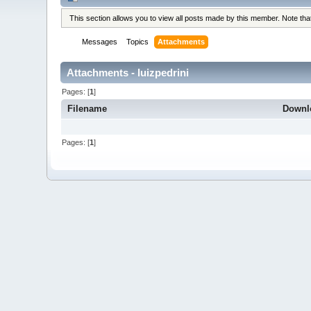
This section allows you to view all posts made by this member. Note th
Messages
Topics
Attachments
Attachments - luizpedrini
Pages: [
1
]
Filename
Downl
Pages: [
1
]