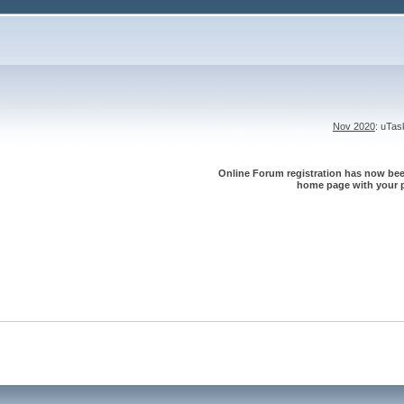
Nov 2020
: uTa
Online Forum registration has now been
home page with your p