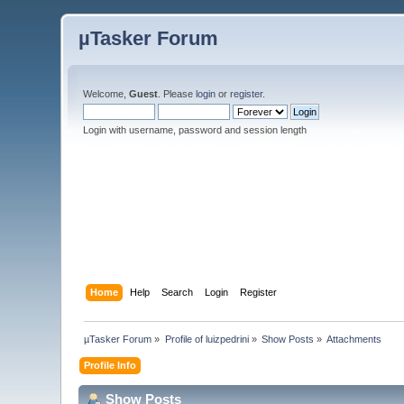
µTasker Forum
Welcome,
Guest
. Please
login
or
register
.
Login with username, password and session length
Home
Help
Search
Login
Register
µTasker Forum
»
Profile of luizpedrini
»
Show Posts
»
Attachments
Profile Info
Show Posts