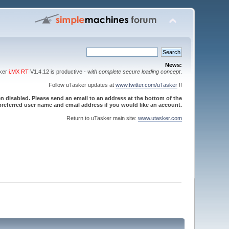
News:
sker
i.MX RT
V1.4.12 is productive -
with complete secure loading concept
.
Follow uTasker updates at
www.twitter.com/uTasker
!!
 disabled. Please send an email to an address at the bottom of the
referred user name and email address if you would like an account.
Return to uTasker main site:
www.utasker.com