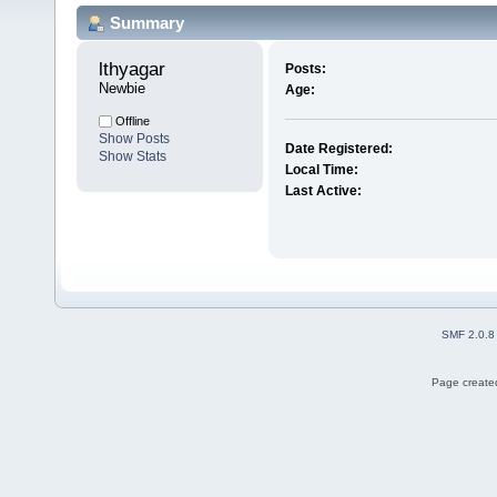
Summary
lthyagar 
Posts:
Newbie
Age:
Offline
Show Posts
Date Registered:
Show Stats
Local Time:
Last Active:
SMF 2.0.8
Page created