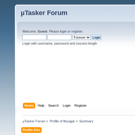
µTasker Forum
Welcome,
Guest
. Please
login
or
register
.
Login with username, password and session length
Home
Help
Search
Login
Register
µTasker Forum
»
Profile of lthyagar
»
Summary
Profile Info