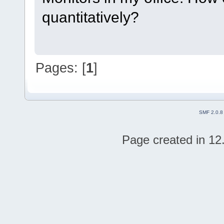
quantitatively?
Pages: [
1
]
SMF 2.0.8
Page created in 12