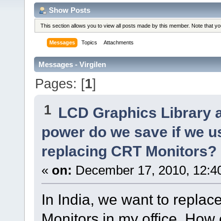
Show Posts
This section allows you to view all posts made by this member. Note that y
Messages
Topics
Attachments
Messages - Virgilen
Pages: [
1
]
1
LCD Graphics Library 
power do we save if we u
replacing CRT Monitors?
«
on:
December 17, 2010, 12:4
In India, we want to repla
Monitors in my office. How