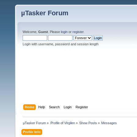
µTasker Forum
Welcome,
Guest
. Please
login
or
register
.
Login with username, password and session length
Home
Help
Search
Login
Register
µTasker Forum
»
Profile of Virgilen
»
Show Posts
»
Messages
Profile Info