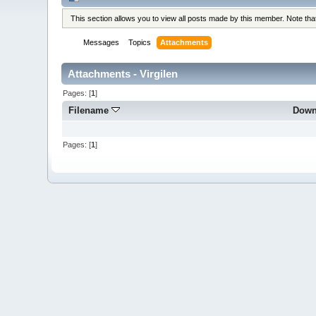
This section allows you to view all posts made by this member. Note th
Messages
Topics
Attachments
Attachments - Virgilen
Pages: [
1
]
Filename
Down
Pages: [
1
]