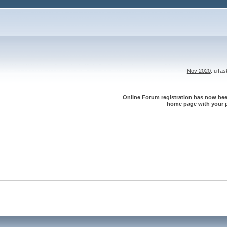
Nov 2020
: uTa
Online Forum registration has now been
home page with your p