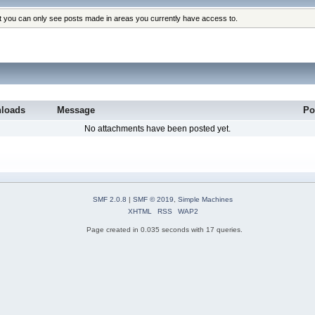
at you can only see posts made in areas you currently have access to.
loads
Message
Po
No attachments have been posted yet.
SMF 2.0.8
|
SMF © 2019
,
Simple Machines
XHTML
RSS
WAP2
Page created in 0.035 seconds with 17 queries.