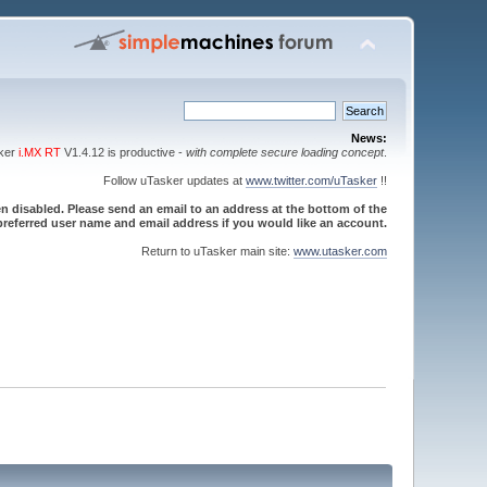
News:
sker
i.MX RT
V1.4.12 is productive -
with complete secure loading concept
.
Follow uTasker updates at
www.twitter.com/uTasker
!!
 disabled. Please send an email to an address at the bottom of the
referred user name and email address if you would like an account.
Return to uTasker main site:
www.utasker.com