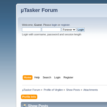
µTasker Forum
Welcome,
Guest
. Please
login
or
register
.
Login with username, password and session length
Home
Help
Search
Login
Register
µTasker Forum
»
Profile of Virgilen
»
Show Posts
»
Attachments
Profile Info
Show Posts