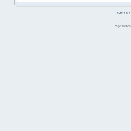
SMF 2.0.8
Page created