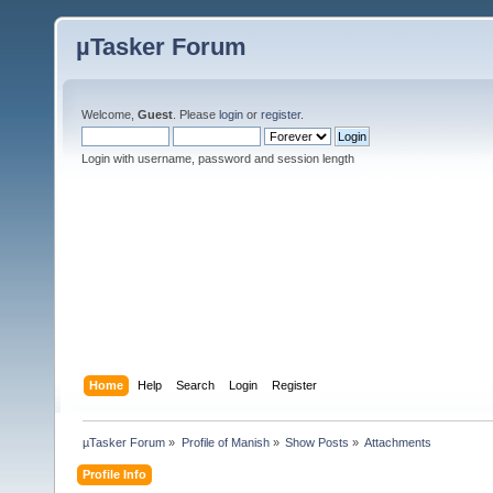
µTasker Forum
Welcome,
Guest
. Please
login
or
register
.
Login with username, password and session length
Home
Help
Search
Login
Register
µTasker Forum
»
Profile of Manish
»
Show Posts
»
Attachments
Profile Info