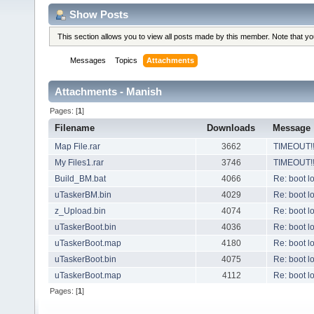
Show Posts
This section allows you to view all posts made by this member. Note that y
Messages
Topics
Attachments
Attachments - Manish
Pages: [
1
]
Filename
Downloads
Message
Map File.rar
3662
TIMEOUT!!!
My Files1.rar
3746
TIMEOUT!!!
Build_BM.bat
4066
Re: boot l
uTaskerBM.bin
4029
Re: boot l
z_Upload.bin
4074
Re: boot l
uTaskerBoot.bin
4036
Re: boot l
uTaskerBoot.map
4180
Re: boot l
uTaskerBoot.bin
4075
Re: boot l
uTaskerBoot.map
4112
Re: boot l
Pages: [
1
]