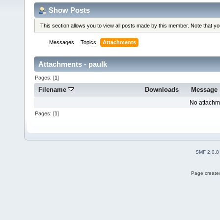
Show Posts
This section allows you to view all posts made by this member. Note that y
Messages
Topics
Attachments
Attachments - paulk
Pages: [
1
]
Filename
Downloads
Message
No attachm
Pages: [
1
]
SMF 2.0.8
Page created