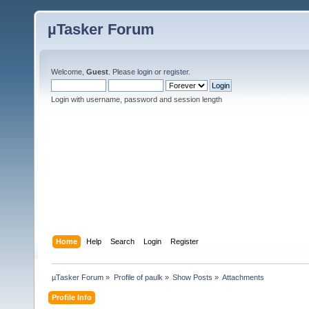
µTasker Forum
Welcome,
Guest
. Please
login
or
register
.
Login with username, password and session length
Home
Help
Search
Login
Register
µTasker Forum
»
Profile of paulk
»
Show Posts
»
Attachments
Profile Info