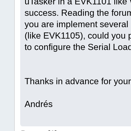
uTasker in a EVK1101 like W
success. Reading the foru
you are implement several 
(like EVK1105), could you 
to configure the Serial Lo
Thanks in advance for your
Andrés