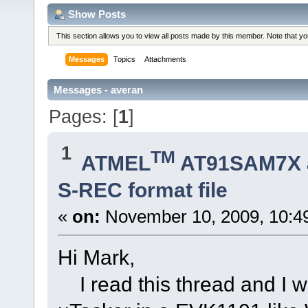
Show Posts
This section allows you to view all posts made by this member. Note that y
Messages
Topics
Attachments
Messages - averan
Pages: [
1
]
1
TM
ATMEL
AT91SAM7X 
S-REC format file
«
on:
November 10, 2009, 10:4
Hi Mark,
I read this thread and I w