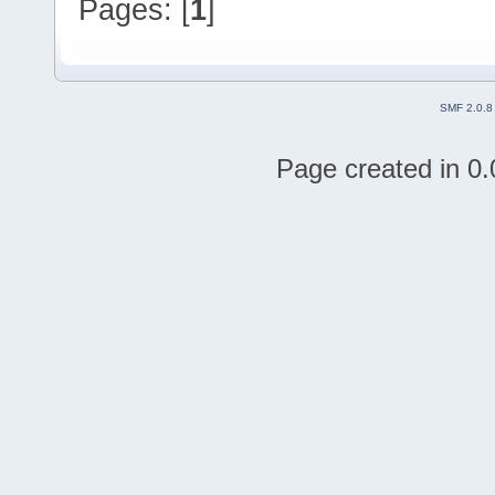
Pages: [
1
]
SMF 2.0.8
Page created in 0.