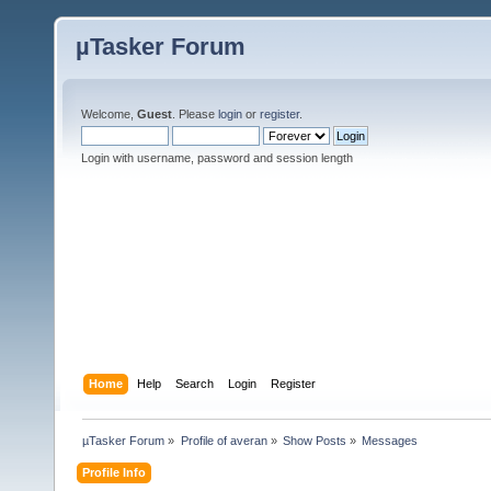
µTasker Forum
Welcome,
Guest
. Please
login
or
register
.
Login with username, password and session length
Home
Help
Search
Login
Register
µTasker Forum
»
Profile of averan
»
Show Posts
»
Messages
Profile Info