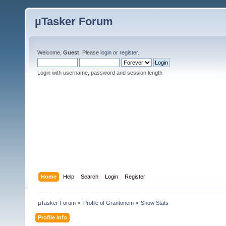
µTasker Forum
Welcome,
Guest
. Please
login
or
register
.
Login with username, password and session length
Home
Help
Search
Login
Register
µTasker Forum
»
Profile of Grantonem
»
Show Stats
Profile Info