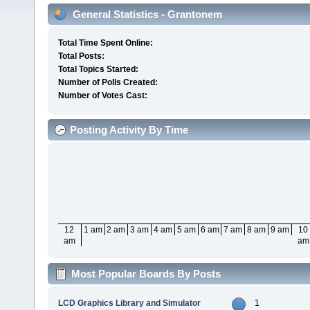
General Statistics - Grantonem
Total Time Spent Online:
Total Posts:
Total Topics Started:
Number of Polls Created:
Number of Votes Cast:
Posting Activity By Time
12
1 am
2 am
3 am
4 am
5 am
6 am
7 am
8 am
9 am
10
am
am
Most Popular Boards By Posts
LCD Graphics Library and Simulator
1