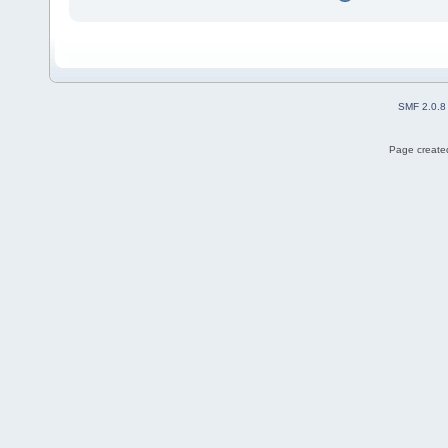
SMF 2.0.8
Page created