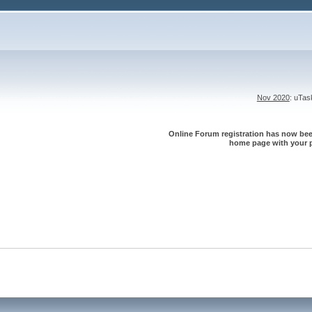
Nov 2020
: uTa
Online Forum registration has now been
home page with your p