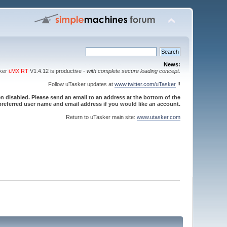
News:
sker
i.MX RT
V1.4.12 is productive -
with complete secure loading concept
.
Follow uTasker updates at
www.twitter.com/uTasker
!!
 disabled. Please send an email to an address at the bottom of the
referred user name and email address if you would like an account.
Return to uTasker main site:
www.utasker.com