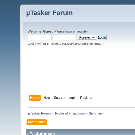
µTasker Forum
Welcome,
Guest
. Please
login
or
register
.
Login with username, password and session length
Home
Help
Search
Login
Register
µTasker Forum
»
Profile of kmjackson
»
Summary
Profile Info
Summary