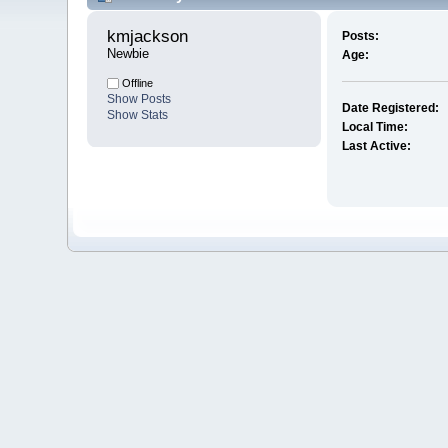
kmjackson 
Posts:
Newbie
Age:
Offline
Show Posts
Date Registered:
Show Stats
Local Time:
Last Active: