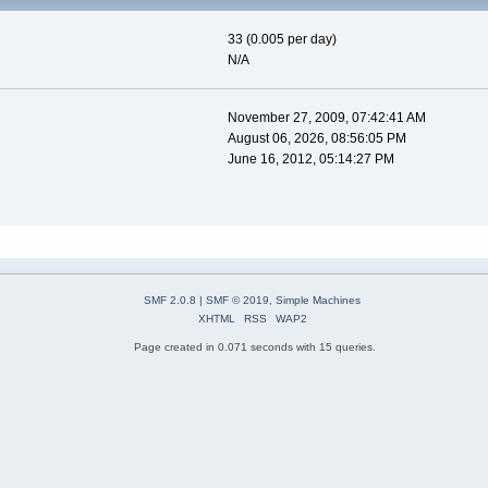
33 (0.005 per day)
N/A
November 27, 2009, 07:42:41 AM
August 06, 2026, 08:56:05 PM
June 16, 2012, 05:14:27 PM
SMF 2.0.8
|
SMF © 2019
,
Simple Machines
XHTML
RSS
WAP2
Page created in 0.071 seconds with 15 queries.