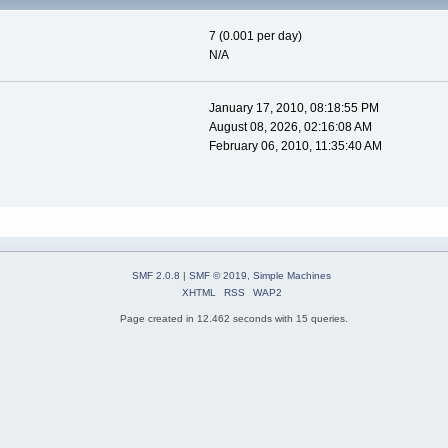
7 (0.001 per day)
N/A
January 17, 2010, 08:18:55 PM
August 08, 2026, 02:16:08 AM
February 06, 2010, 11:35:40 AM
SMF 2.0.8
|
SMF © 2019
,
Simple Machines
XHTML
RSS
WAP2
Page created in 12.462 seconds with 15 queries.