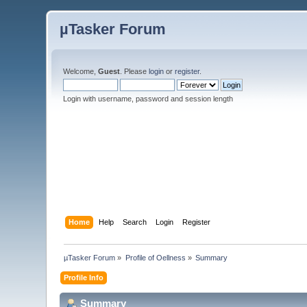
µTasker Forum
Welcome,
Guest
. Please
login
or
register
.
Login with username, password and session length
Home
Help
Search
Login
Register
µTasker Forum
»
Profile of Oellness
»
Summary
Profile Info
Summary