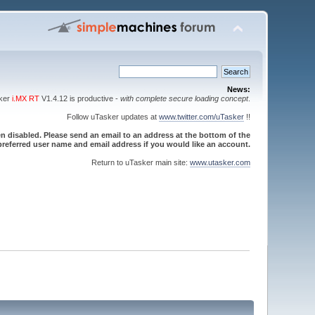
News:
sker
i.MX RT
V1.4.12 is productive -
with complete secure loading concept
.
Follow uTasker updates at
www.twitter.com/uTasker
!!
 disabled. Please send an email to an address at the bottom of the
referred user name and email address if you would like an account.
Return to uTasker main site:
www.utasker.com