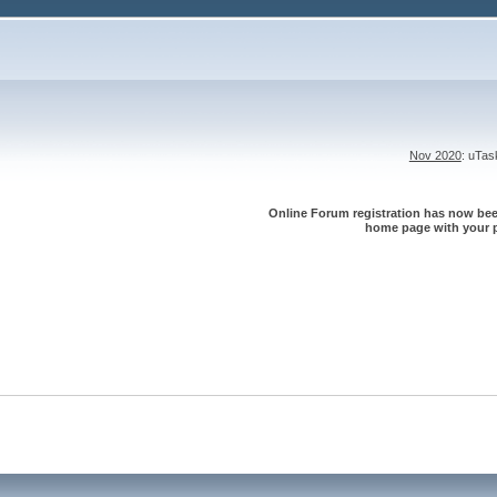
Nov 2020
: uTa
Online Forum registration has now been
home page with your p