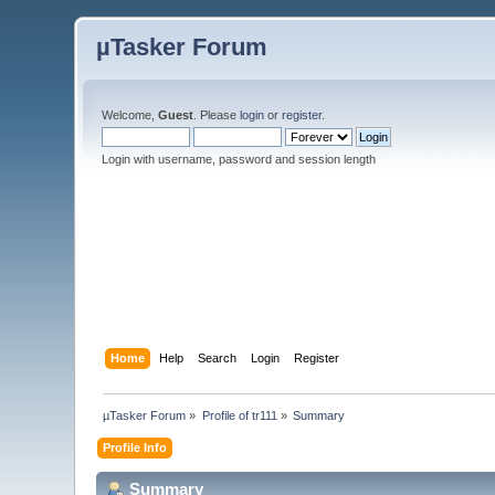
µTasker Forum
Welcome,
Guest
. Please
login
or
register
.
Login with username, password and session length
Home
Help
Search
Login
Register
µTasker Forum
»
Profile of tr111
»
Summary
Profile Info
Summary