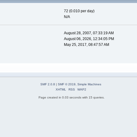
72 (0.010 per day)
N/A
August 28, 2007, 07:33:19 AM
August 06, 2026, 12:34:05 PM
May 25, 2017, 08:47:57 AM
SMF 2.0.8
|
SMF © 2019
,
Simple Machines
XHTML
RSS
WAP2
Page created in 0.03 seconds with 15 queries.