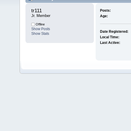
tr111 
Posts:
Jr. Member
Age:
Offline
Show Posts
Date Registered:
Show Stats
Local Time:
Last Active: