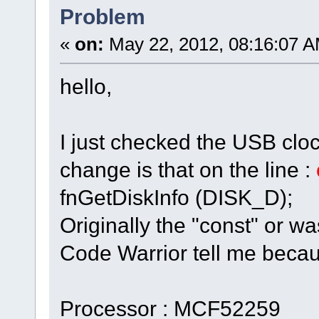
Problem
«
on:
May 22, 2012, 08:16:07 A
hello,
I just checked the USB clock
change is that on the line :
fnGetDiskInfo (DISK_D);
Originally the "const" or wa
Code Warrior tell me becau
Processor : MCF52259