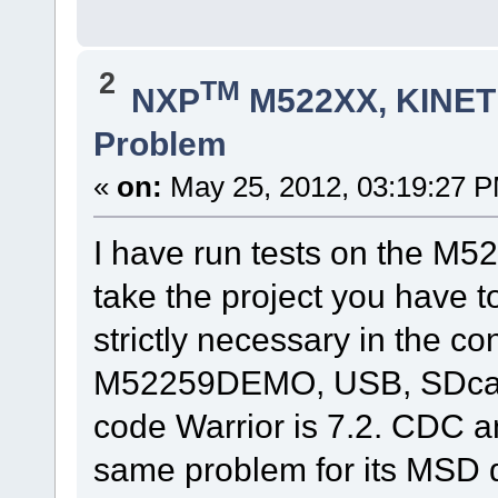
2
TM
NXP
M522XX, KINETI
Problem
«
on:
May 25, 2012, 03:19:27 
I have run tests on the M
take the project you have 
strictly necessary in the con
M52259DEMO, USB, SDcard 
code Warrior is 7.2. CDC 
same problem for its MSD 