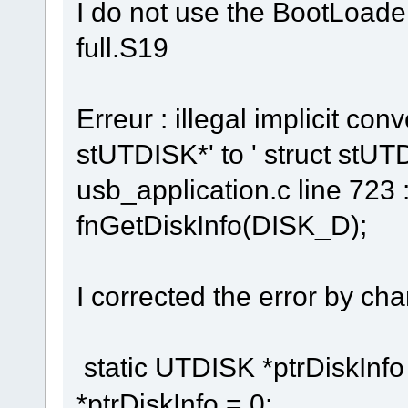
I do not use the BootLoader
full.S19
Erreur : illegal implicit con
stUTDISK*' to ' struct stUT
usb_application.c line 723 :
fnGetDiskInfo(DISK_D);
I corrected the error by chan
static UTDISK *ptrDiskInfo 
*ptrDiskInfo = 0;