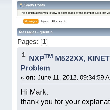
Show Posts
This section allows you to view all posts made by this member. Note that y
Messages
Topics
Attachments
Messages - quentin
Pages: [
1
]
1
TM
NXP
M522XX, KINETI
Problem
«
on:
June 11, 2012, 09:34:59 
Hi Mark,
thank you for your explanat