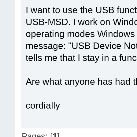
I want to use the USB functi
USB-MSD. I work on Windo
operating modes Windows (
message: "USB Device Not
tells me that I stay in a f
Are what anyone has had t
cordially
Pages: [
1
]