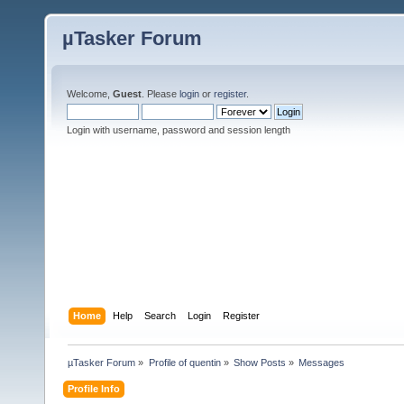
µTasker Forum
Welcome,
Guest
. Please
login
or
register
.
Login with username, password and session length
Home
Help
Search
Login
Register
µTasker Forum
»
Profile of quentin
»
Show Posts
»
Messages
Profile Info