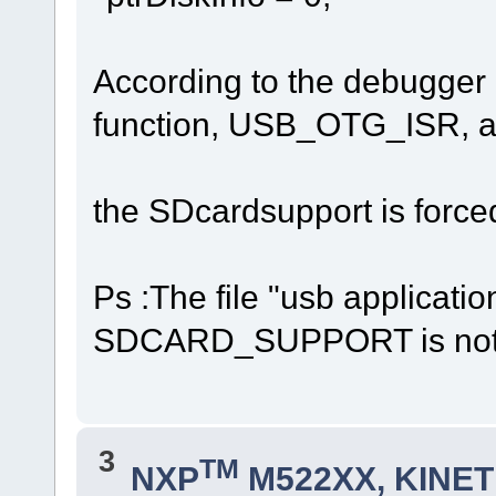
According to the debugger ap
function, USB_OTG_ISR, a
the SDcardsupport is force
Ps :The file "usb applicatio
SDCARD_SUPPORT is not 
3
TM
NXP
M522XX, KINETI