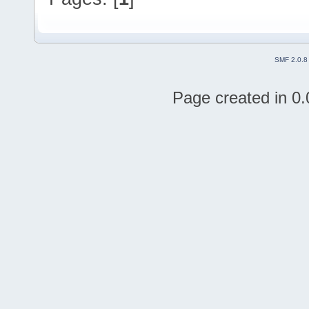
SMF 2.0.8
Page created in 0.