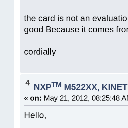
the card is not an evaluatio
good Because it comes from
cordially
4
TM
NXP
M522XX, KINETI
«
on:
May 21, 2012, 08:25:48 A
Hello,