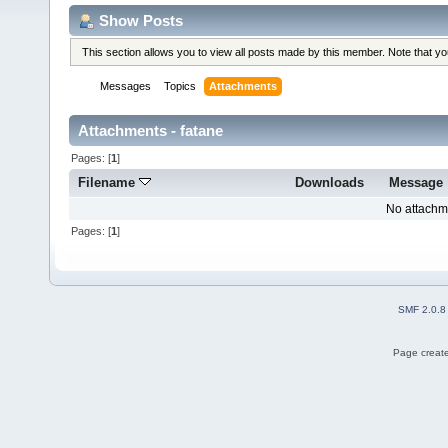
Show Posts
This section allows you to view all posts made by this member. Note that y
Messages
Topics
Attachments
Attachments - fatane
Pages: [
1
]
Filename
Downloads
Message
No attachm
Pages: [
1
]
SMF 2.0.8
Page create