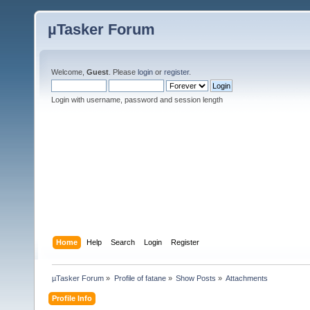
µTasker Forum
Welcome,
Guest
. Please
login
or
register
.
Login with username, password and session length
Home
Help
Search
Login
Register
µTasker Forum
»
Profile of fatane
»
Show Posts
»
Attachments
Profile Info