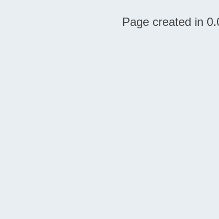
Page created in 0.