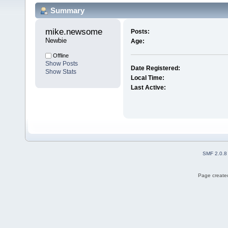
Summary
mike.newsome 
Posts:
Newbie
Age:
Offline
Show Posts
Date Registered:
Show Stats
Local Time:
Last Active:
SMF 2.0.8
Page created