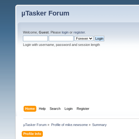
µTasker Forum
Welcome,
Guest
. Please
login
or
register
.
Login with username, password and session length
Home
Help
Search
Login
Register
µTasker Forum
»
Profile of mike.newsome
»
Summary
Profile Info