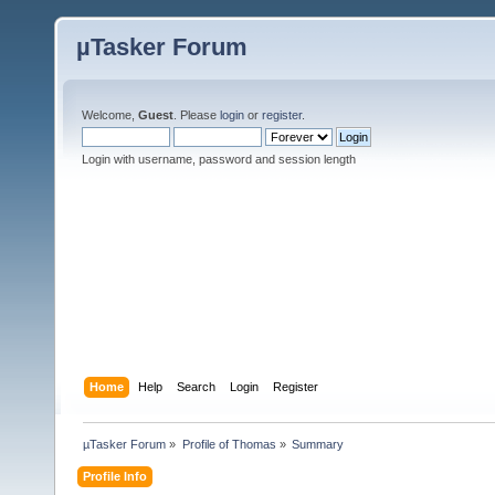
µTasker Forum
Welcome,
Guest
. Please
login
or
register
.
Login with username, password and session length
Home
Help
Search
Login
Register
µTasker Forum
»
Profile of Thomas
»
Summary
Profile Info