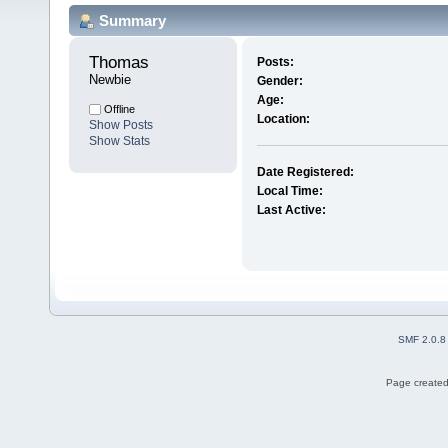
Summary
Thomas 
Posts:
Newbie
Gender:
Age:
Offline
Location:
Show Posts
Show Stats
Date Registered:
Local Time:
Last Active:
SMF 2.0.8
Page created