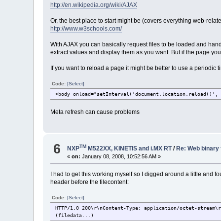
http://en.wikipedia.org/wiki/AJAX
Or, the best place to start might be (covers everything web-relate
http://www.w3schools.com/
With AJAX you can basically request files to be loaded and handl
extract values and display them as you want. But if the page you 
If you want to reload a page it might be better to use a periodic
Code:
[Select]
<body onload="setInterval('document.location.reload()',
Meta refresh can cause problems
6
TM
NXP
M522XX, KINETIS and i.MX RT
/
Re: Web binary 
«
on:
January 08, 2008, 10:52:56 AM »
I had to get this working myself so I digged around a little and f
header before the filecontent:
Code:
[Select]
HTTP/1.0 200\r\nContent-Type: application/octet-stream\
(filedata...)