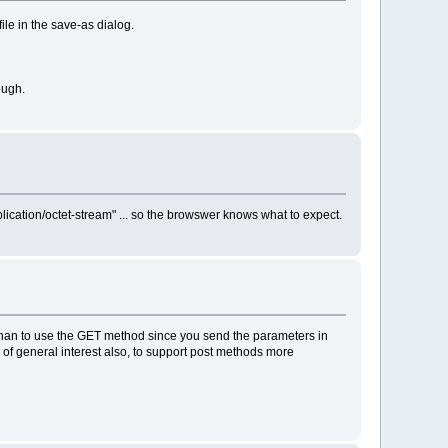
ile in the save-as dialog.
ough.
plication/octet-stream" ... so the browswer knows what to expect.
't whan to use the GET method since you send the parameters in
y of general interest also, to support post methods more