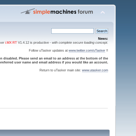
News:
sker
i.MX RT
V1.4.12 is productive -
with complete secure loading concept
.
Follow uTasker updates at
www.twitter.com/uTasker
!!
 disabled. Please send an email to an address at the bottom of the
referred user name and email address if you would like an account.
Return to uTasker main site:
www.utasker.com