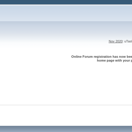
Nov 2020
: uTa
Online Forum registration has now been
home page with your p