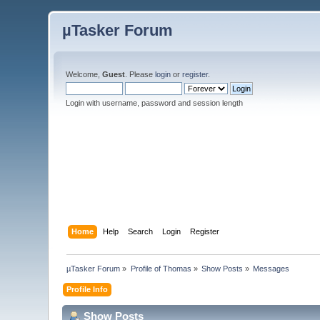
µTasker Forum
Welcome,
Guest
. Please
login
or
register
.
Login with username, password and session length
Home
Help
Search
Login
Register
µTasker Forum
»
Profile of Thomas
»
Show Posts
»
Messages
Profile Info
Show Posts