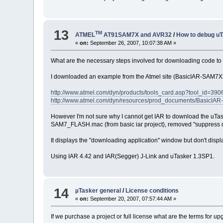
13
TM
ATMEL
AT91SAM7X and AVR32
/
How to debug uT
«
on:
September 26, 2007, 10:07:38 AM »
What are the necessary steps involved for downloading code to
I downloaded an example from the Atmel site (BasicIAR-SAM7X25
http://www.atmel.com/dyn/products/tools_card.asp?tool_id=390
http://www.atmel.com/dyn/resources/prod_documents/BasicI
However I'm not sure why I cannot get IAR to download the uTask
SAM7_FLASH.mac (from basic iar project), removed "suppress d
It displays the "downloading application" window but don't disp
Using IAR 4.42 and IAR(Segger) J-Link and uTasker 1.3SP1.
14
µTasker general
/
License conditions
«
on:
September 20, 2007, 07:57:44 AM »
If we purchase a project or full license what are the terms for u