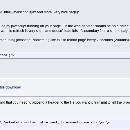
d, html, javascript, ajax and more. very nice page):
ed by javascript running on your page. On the web-server it should be no different 
want to refresh is very small and doesn't load lots of secondary files a simple page
 timer using javascript, something like this to reload page every 2 seconds (2000ms)
 2000 )">
file download
ound that you need to append a header to the file you want to transmit to tell the bro
r\nContent-disposition: attachment; filename=filname.ext\r\n\r\n