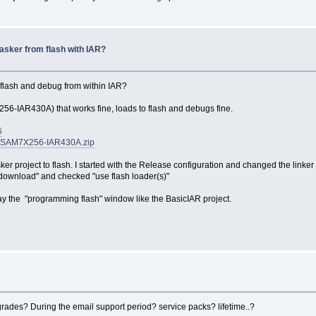
asker from flash with IAR?
 flash and debug from within IAR?
6-IAR430A) that works fine, loads to flash and debugs fine.
6
AR-SAM7X256-IAR430A.zip
er project to flash. I started with the Release configuration and changed the link
ownload" and checked "use flash loader(s)"
lay the "programming flash" window like the BasicIAR project.
pgrades? During the email support period? service packs? lifetime..?