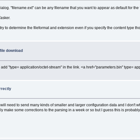
ialog. "filename.ext" can be any filename that you want to appear as default for the f
Tasker.
 try to determine the fileformat and extension even if you specify the content type th
file download
 add "type= application/octet-stream" in the link. <a href="parameters.bin" type= ap
rrectly
. I will need to send many kinds of smaller and larger configuration data and I don
bly make some corrections to the parsing in a week or so but I guess this is probabl