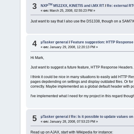
3
TM
NXP
M522XX, KINETIS and i.MX RT
/
Re: external R
«
on:
March 25, 2008, 02:55:23 PM »
Just want to say that I also use the DS1338, though on a SAM7X 
4
µTasker general
/
Feature suggestion: HTTP Response
«
on:
January 29, 2008, 12:20:13 PM »
Hi Mark,
Just want to suggest a future feature, HTTP Response Headers.
I think it could be nice in many situations to easily add HTTP Re
pages depdending on settings and display outdated files. Or for in
correctly. Maybe implemented as a global default header with possib
I've implemented what I need for my project in this regard though
5
µTasker general
/
Re: Is it possible to update values o
«
on:
January 28, 2008, 07:53:23 PM »
Read up on AJAX, start with Wikipedia for instance: