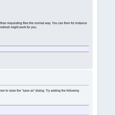
than requesting files the normal way. You can then for instance
 refresh might work for you.
wser to raise the "save as" dialog. Try adding the following