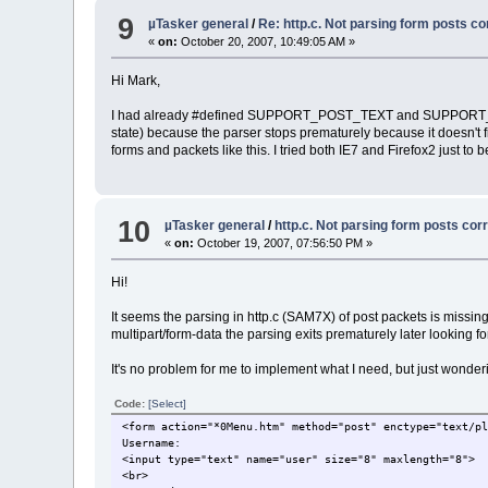
9
µTasker general
/
Re: http.c. Not parsing form posts co
«
on:
October 20, 2007, 10:49:05 AM »
Hi Mark,
I had already #defined SUPPORT_POST_TEXT and SUPPORT_HT
state) because the parser stops prematurely because it doesn't fi
forms and packets like this. I tried both IE7 and Firefox2 just t
10
µTasker general
/
http.c. Not parsing form posts cor
«
on:
October 19, 2007, 07:56:50 PM »
Hi!
It seems the parsing in http.c (SAM7X) of post packets is missing a
multipart/form-data the parsing exits prematurely later looking fo
It's no problem for me to implement what I need, but just wonderin
Code:
[Select]
<form action="*0Menu.htm" method="post" enctype="text/p
Username:
<input type="text" name="user" size="8" maxlength="8">
<br>