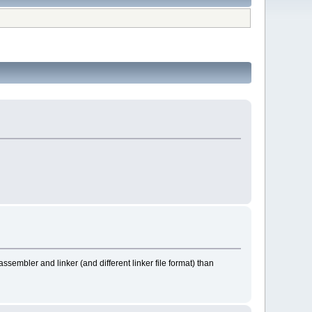
assembler and linker (and different linker file format) than