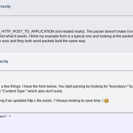
rrectly
TP_POST_TO_APPLICATION (not related really). The parser doesn't make it
nd what it needs. I think my example form is a typical one and looking at the packet
o be sure and they both send packets built the same way.
rectly
 few things. I have the form below. You start parsing by looking for "boundary=" but th
r "Content-Type:" which also don't exist.
g if an updated http.c file exists..? Always looking to save time..!
lain" >