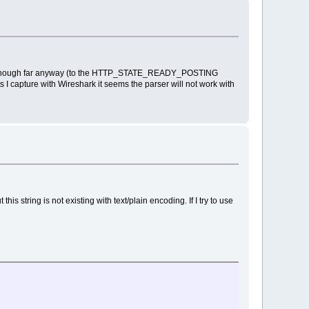
 enough far anyway (to the HTTP_STATE_READY_POSTING
s I capture with Wireshark it seems the parser will not work with
is string is not existing with text/plain encoding. If I try to use