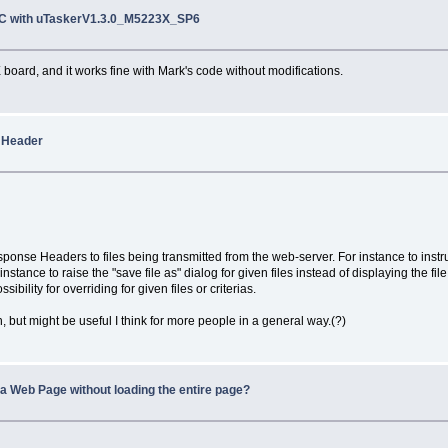
TC with uTaskerV1.3.0_M5223X_SP6
board, and it works fine with Mark's code without modifications.
 Header
sponse Headers to files being transmitted from the web-server. For instance to instr
stance to raise the "save file as" dialog for given files instead of displaying the fil
ility for overriding for given files or criterias.
, but might be useful I think for more people in a general way.(?)
n a Web Page without loading the entire page?