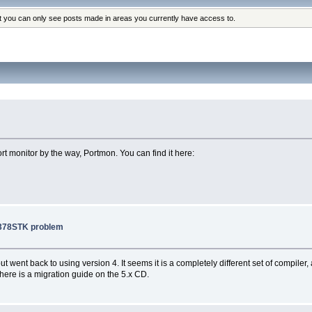
at you can only see posts made in areas you currently have access to.
ort monitor by the way, Portmon. You can find it here:
2378STK problem
 went back to using version 4. It seems it is a completely different set of compiler, 
ere is a migration guide on the 5.x CD.