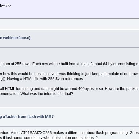
th="8">
in webInterface.c)
imum of 255 rows. Each row will be built from a total of about 64 bytes consisting of
er how this would be best to solve. I was thinking to just keep a template of one row
ing(). Having a HTML file with 255 $vnn references..
g all HTML formatting and data might be around 400bytes or so. How are the packet
lementation. What was the intention for that?
g uTasker from flash with IAR?
Device - Atmel AT91SAM7XC256 makes a difference about flash programming. Guess t
w it just hangs completely when this dialog opens. Ideas..?