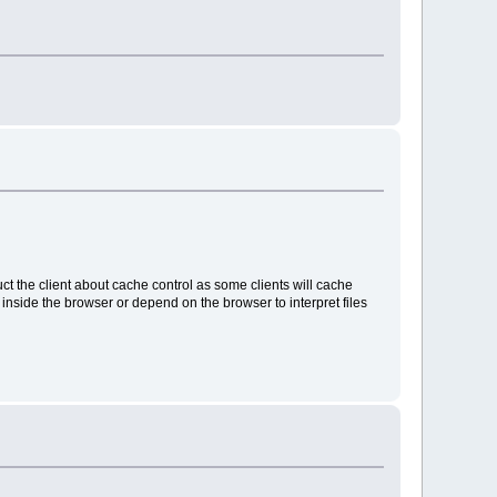
uct the client about cache control as some clients will cache
e inside the browser or depend on the browser to interpret files