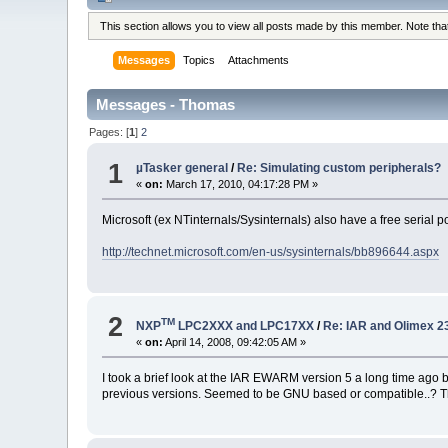
This section allows you to view all posts made by this member. Note th
Messages
Topics
Attachments
Messages - Thomas
Pages: [
1
]
2
1
µTasker general
/
Re: Simulating custom peripherals?
«
on:
March 17, 2010, 04:17:28 PM »
Microsoft (ex NTinternals/Sysinternals) also have a free serial p
http://technet.microsoft.com/en-us/sysinternals/bb896644.aspx
2
TM
NXP
LPC2XXX and LPC17XX
/
Re: IAR and Olimex 
«
on:
April 14, 2008, 09:42:05 AM »
I took a brief look at the IAR EWARM version 5 a long time ago but
previous versions. Seemed to be GNU based or compatible..? Th