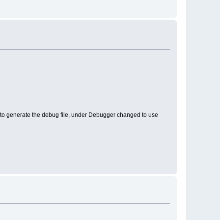
er to generate the debug file, under Debugger changed to use