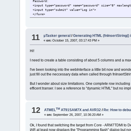
Password:
<input type="password" name="password" size="8" maxleng
<input type="submit" value="Log in">
</form>
11
µTasker general
/
Generating HTML (fnInsertString() 
«
on:
October 15, 2007, 03:17:43 PM »
Hi!
I need to create a table consisting of about 5 columns and a max
I've been looking into the webInterface a little bit now and wond
just fill out the neccessary data when called through fnInsertStr
But I wonder about size limitations. One complete row includin
efficent transer. I see a reference to "dynamic HTML" but no imp
12
TM
ATMEL
AT91SAM7X and AVR32
/
Re: How to debu
«
on:
September 26, 2007, 10:36:20 AM »
Ok, I found that switching the target from Core - ARM7TDMI to 
IAR at least now displays the "Programming flash" dialog but no