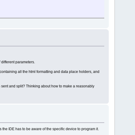
 different parameters.
 containing all the html formatting and data place holders, and
s sent and split? Thinking about how to make a reasonably
he IDE has to be aware of the specific device to program it.