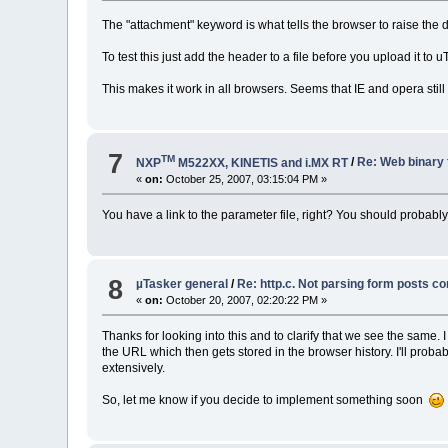
The "attachment" keyword is what tells the browser to raise the d
To test this just add the header to a file before you upload it to u
This makes it work in all browsers. Seems that IE and opera still
7
TM
NXP
M522XX, KINETIS and i.MX RT
/
Re: Web binary 
«
on:
October 25, 2007, 03:15:04 PM »
You have a link to the parameter file, right? You should probably
8
µTasker general
/
Re: http.c. Not parsing form posts co
«
on:
October 20, 2007, 02:20:22 PM »
Thanks for looking into this and to clarify that we see the same
the URL which then gets stored in the browser history. I'll proba
extensively.
So, let me know if you decide to implement something soon