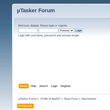
µTasker Forum
Welcome,
Guest
. Please
login
or
register
.
Login with username, password and session length
Home
Help
Search
Login
Register
µTasker Forum
»
Profile of dep937
»
Show Posts
»
Attachments
Profile Info