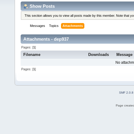
Show Posts
This section allows you to view all posts made by this member. Note that y
Messages
Topics
Attachments
Attachments - dep937
Pages: [
1
]
Filename
Downloads
Message
No attachm
Pages: [
1
]
SMF 2.0.8
Page created