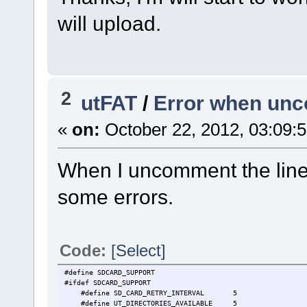
will upload.
2
utFAT
/
Error when u
«
on:
October 22, 2012, 03:09:
When I uncomment the line
some errors.
Code:
[Select]
#define SDCARD_SUPPORT // S
#ifdef SDCARD_SUPPORT
#define SD_CARD_RETRY_INTERVAL 5 // att
#define UT_DIRECTORIES_AVAILABLE 5 // this