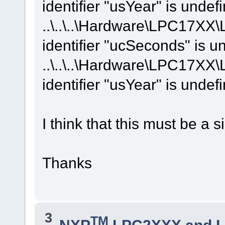
identifier "usYear" is undef
..\..\..\Hardware\LPC17XX
identifier "ucSeconds" is u
..\..\..\Hardware\LPC17XX
identifier "usYear" is undef
I think that this must be a si
Thanks
3
TM