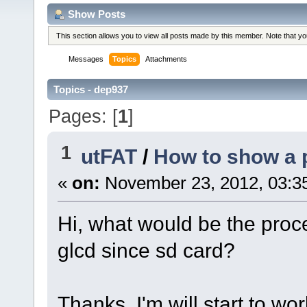
Show Posts
This section allows you to view all posts made by this member. Note that y
Messages
Topics
Attachments
Topics - dep937
Pages: [
1
]
1
utFAT
/
How to show a p
«
on:
November 23, 2012, 03:3
Hi, what would be the proc
glcd since sd card?
Thanks, I'm will start to wor