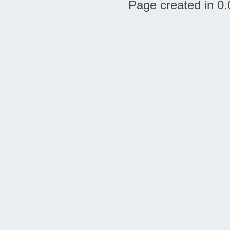
Page created in 0.