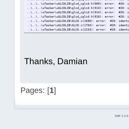
..\..\..\uTasker\uGLCDLIB\glcd_cglcd.h(909): error: #20: i
..\..\..\uTasker\uGLCDLIB\glcd_cglcd.h(914): error: #20: i
..\..\..\uTasker\uGLCDLIB\glcd_cglcd.h(914): error: #20: i
..\..\..\uTasker\uGLCDLIB\glcd_cglcd.h(918): error: #20: i
..\..\..\uTasker\uGLCDLIB\GLCD.c(1690): error: #20: identi
..\..\..\uTasker\uGLCDLIB\GLCD.c(1703): error: #20: identi
..\..\..\uTasker\uGLCDLIB\GLCD.c(2233): error: #20: identi
compiling LCD.c...
compiling mass_storage.c...
Target not created
Thanks, Damian
Pages: [
1
]
SMF 2.0.8