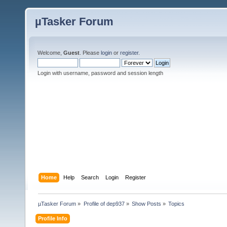
µTasker Forum
Welcome,
Guest
. Please
login
or
register
.
Login with username, password and session length
Home
Help
Search
Login
Register
µTasker Forum
»
Profile of dep937
»
Show Posts
»
Topics
Profile Info