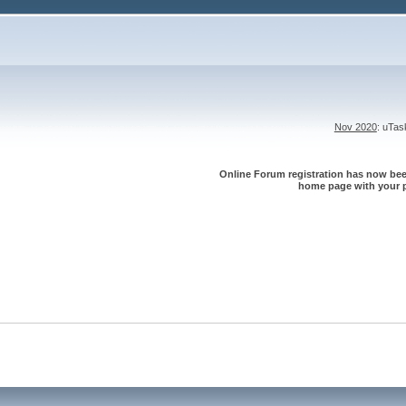
Nov 2020
: uTa
Online Forum registration has now been
home page with your p