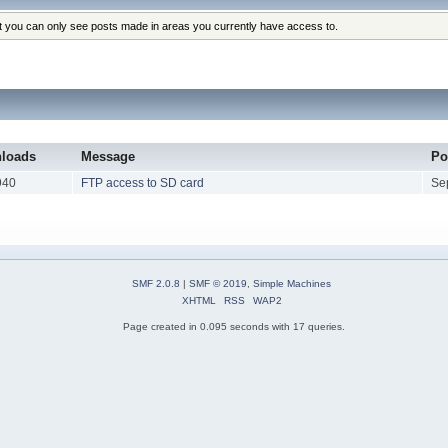
at you can only see posts made in areas you currently have access to.
loads
Message
Po
940
FTP access to SD card
Se
SMF 2.0.8
|
SMF © 2019
,
Simple Machines
XHTML
RSS
WAP2
Page created in 0.095 seconds with 17 queries.