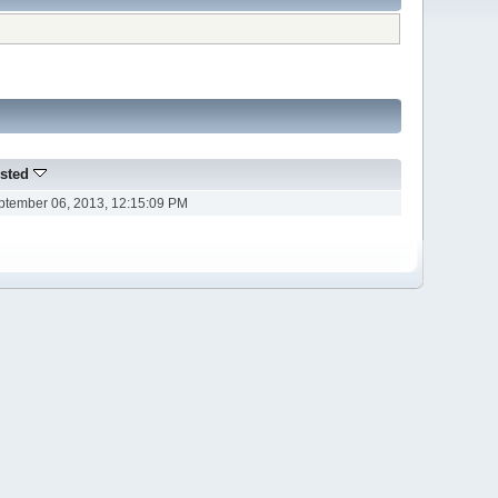
sted
ptember 06, 2013, 12:15:09 PM