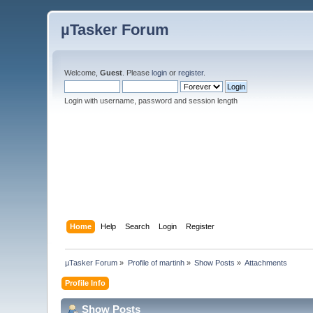
µTasker Forum
Welcome,
Guest
. Please
login
or
register
.
Login with username, password and session length
Home
Help
Search
Login
Register
µTasker Forum
»
Profile of martinh
»
Show Posts
»
Attachments
Profile Info
Show Posts