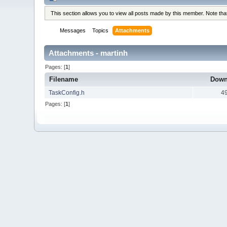
This section allows you to view all posts made by this member. Note th
Messages
Topics
Attachments
Attachments - martinh
Pages: [
1
]
Filename
Down
TaskConfig.h
4
Pages: [
1
]