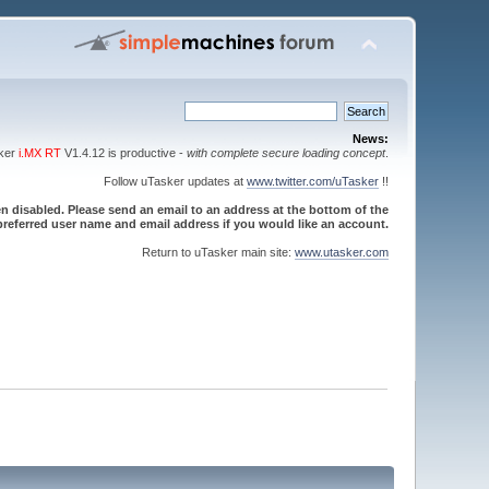
News:
sker
i.MX RT
V1.4.12 is productive -
with complete secure loading concept
.
Follow uTasker updates at
www.twitter.com/uTasker
!!
 disabled. Please send an email to an address at the bottom of the
referred user name and email address if you would like an account.
Return to uTasker main site:
www.utasker.com