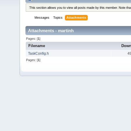
This section allows you to view all posts made by this member. Note th
Messages
Topics
Attachments
Attachments - martinh
Pages: [
1
]
Filename
Down
TaskConfig.h
4
Pages: [
1
]