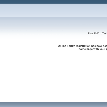
Nov 2020
: uTa
Online Forum registration has now been
home page with your p