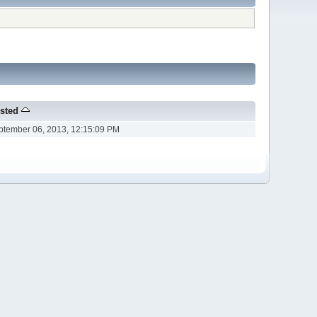
sted
ptember 06, 2013, 12:15:09 PM