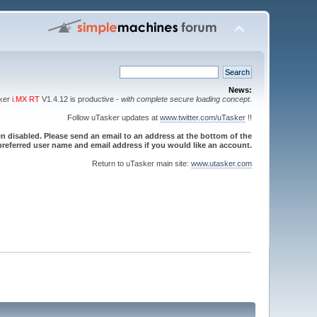
News:
sker
i.MX RT
V1.4.12 is productive -
with complete secure loading concept
.
Follow uTasker updates at
www.twitter.com/uTasker
!!
 disabled. Please send an email to an address at the bottom of the
referred user name and email address if you would like an account.
Return to uTasker main site:
www.utasker.com