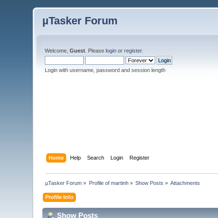
µTasker Forum
Welcome,
Guest
. Please
login
or
register
.
Login with username, password and session length
Home
Help
Search
Login
Register
µTasker Forum
»
Profile of martinh
»
Show Posts
»
Attachments
Profile Info
Show Posts