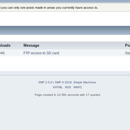
at you can only see posts made in areas you currently have access to.
loads
Message
Po
946
FTP access to SD card
Se
SMF 2.0.8
|
SMF © 2019
,
Simple Machines
XHTML
RSS
WAP2
Page created in 12.581 seconds with 17 queries.