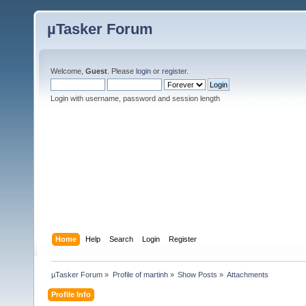
µTasker Forum
Welcome,
Guest
. Please
login
or
register
.
Login with username, password and session length
Home
Help
Search
Login
Register
µTasker Forum
»
Profile of martinh
»
Show Posts
»
Attachments
Profile Info