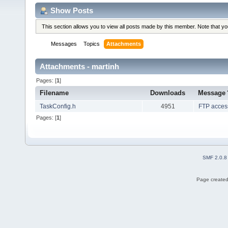
Show Posts
This section allows you to view all posts made by this member. Note that y
Messages
Topics
Attachments
Attachments - martinh
Pages: [
1
]
Filename
Downloads
Message
TaskConfig.h
4951
FTP acces
Pages: [
1
]
SMF 2.0.8
Page created