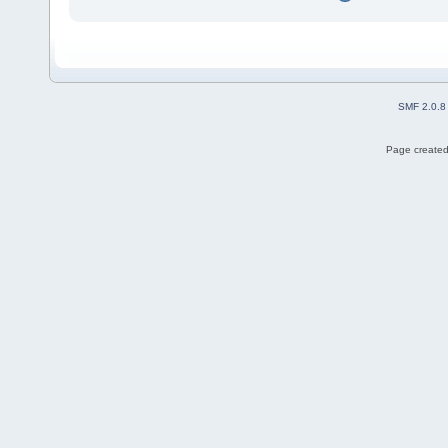
SMF 2.0.8
Page created