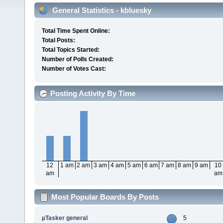
General Statistics - kbluesky
Total Time Spent Online:
Total Posts:
Total Topics Started:
Number of Polls Created:
Number of Votes Cast:
Posting Activity By Time
12
1 am
2 am
3 am
4 am
5 am
6 am
7 am
8 am
9 am
10
am
am
Most Popular Boards By Posts
µTasker general
5