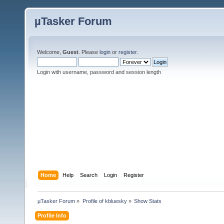
µTasker Forum
Welcome,
Guest
. Please
login
or
register
.
Login with username, password and session length
Home
Help
Search
Login
Register
µTasker Forum
»
Profile of kbluesky
»
Show Stats
Profile Info