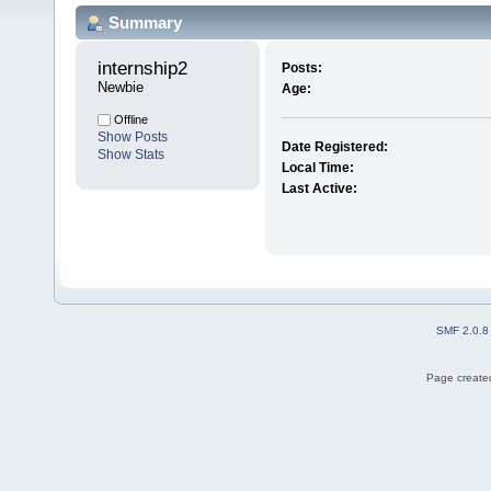
Summary
internship2 
Posts:
Newbie
Age:
Offline
Show Posts
Date Registered:
Show Stats
Local Time:
Last Active:
SMF 2.0.8
Page created