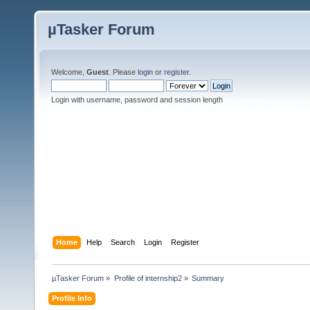
µTasker Forum
Welcome,
Guest
. Please
login
or
register
.
Login with username, password and session length
Home
Help
Search
Login
Register
µTasker Forum
»
Profile of internship2
»
Summary
Profile Info