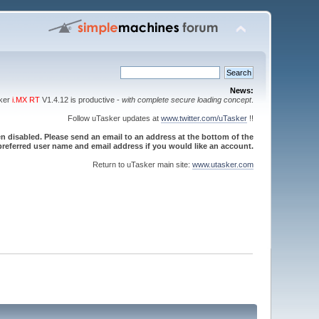
News:
sker
i.MX RT
V1.4.12 is productive -
with complete secure loading concept
.
Follow uTasker updates at
www.twitter.com/uTasker
!!
 disabled. Please send an email to an address at the bottom of the
referred user name and email address if you would like an account.
Return to uTasker main site:
www.utasker.com