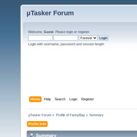
µTasker Forum
Welcome,
Guest
. Please
login
or
register
.
Login with username, password and session length
Home
Help
Search
Login
Register
µTasker Forum
»
Profile of FannyBay
»
Summary
Profile Info
Summary