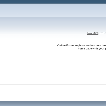
Nov 2020
: uTa
Online Forum registration has now been
home page with your p