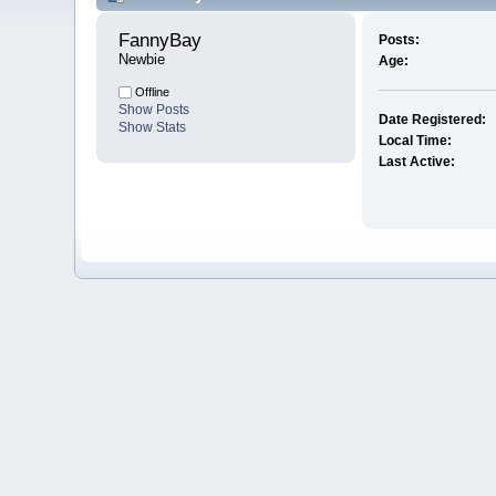
FannyBay 
Posts:
Newbie
Age:
Offline
Show Posts
Date Registered:
Show Stats
Local Time:
Last Active: