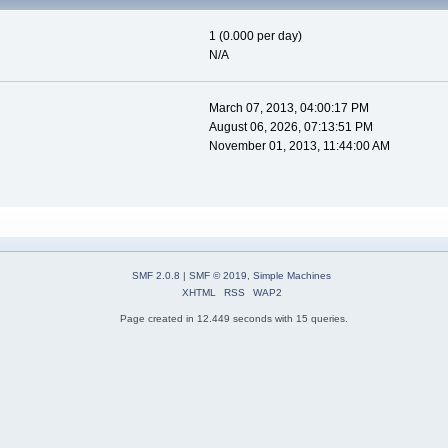
1 (0.000 per day)
N/A
March 07, 2013, 04:00:17 PM
August 06, 2026, 07:13:51 PM
November 01, 2013, 11:44:00 AM
SMF 2.0.8
|
SMF © 2019
,
Simple Machines
XHTML
RSS
WAP2
Page created in 12.449 seconds with 15 queries.