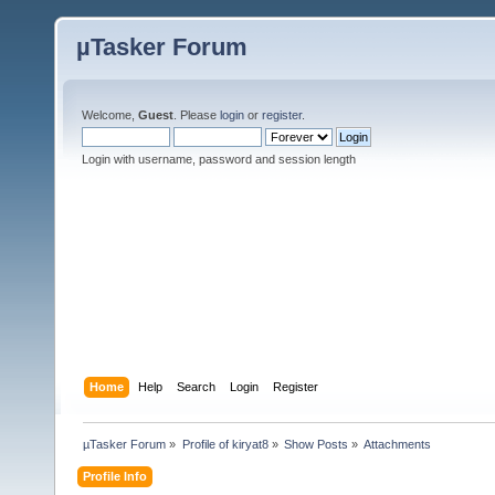
µTasker Forum
Welcome,
Guest
. Please
login
or
register
.
Login with username, password and session length
Home
Help
Search
Login
Register
µTasker Forum
»
Profile of kiryat8
»
Show Posts
»
Attachments
Profile Info