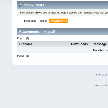
Show Posts
This section allows you to view all posts made by this member. Note that y
Messages
Topics
Attachments
Attachments - kiryat8
Pages: [
1
]
Filename
Downloads
Message
No attachm
Pages: [
1
]
SMF 2.0.8
Page created