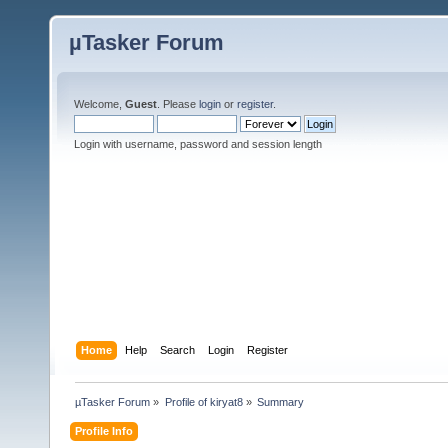
µTasker Forum
Welcome,
Guest
. Please
login
or
register
.
Login with username, password and session length
Home
Help
Search
Login
Register
µTasker Forum
»
Profile of kiryat8
»
Summary
Profile Info