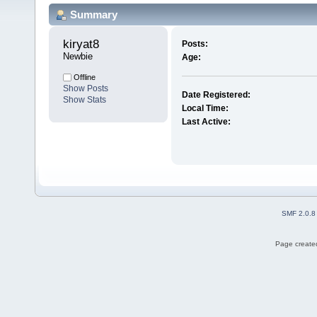
Summary
kiryat8 
Posts:
Newbie
Age:
Offline
Show Posts
Date Registered:
Show Stats
Local Time:
Last Active:
SMF 2.0.8
Page created