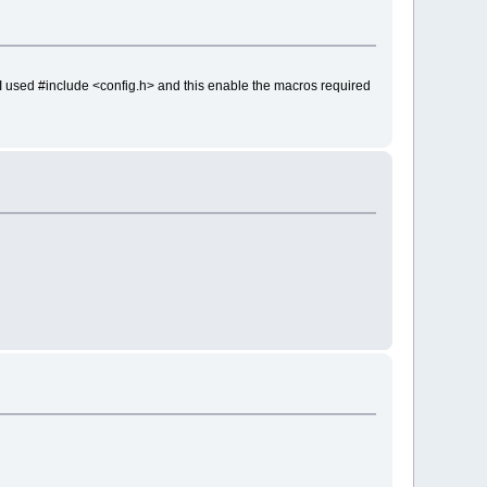
t I used #include <config.h> and this enable the macros required