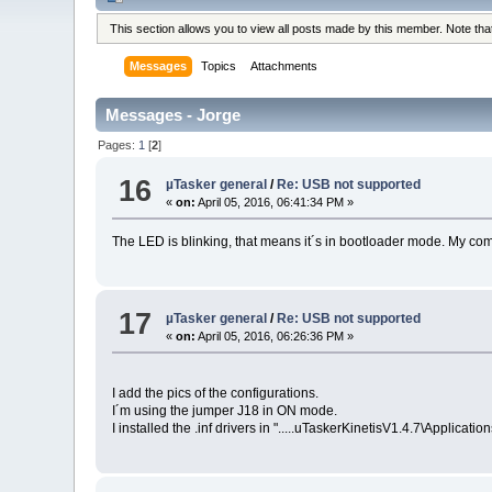
This section allows you to view all posts made by this member. Note th
Messages
Topics
Attachments
Messages - Jorge
Pages:
1
[
2
]
16
µTasker general
/
Re: USB not supported
«
on:
April 05, 2016, 06:41:34 PM »
The LED is blinking, that means it´s in bootloader mode. My co
17
µTasker general
/
Re: USB not supported
«
on:
April 05, 2016, 06:26:36 PM »
I add the pics of the configurations.
I´m using the jumper J18 in ON mode.
I installed the .inf drivers in ".....uTaskerKinetisV1.4.7\Applicat