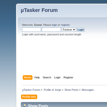
µTasker Forum
Welcome,
Guest
. Please
login
or
register
.
Login with username, password and session length
Home
Help
Search
Login
Register
µTasker Forum
»
Profile of Jorge
»
Show Posts
»
Messages
Profile Info
Show Posts