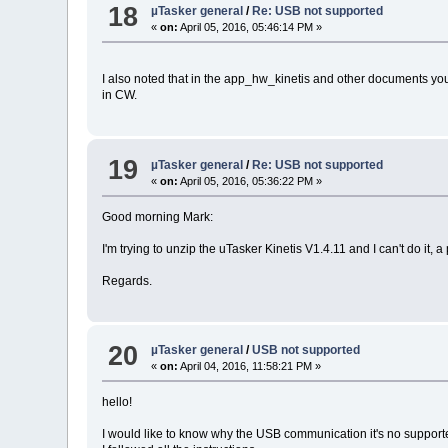
18
µTasker general
/
Re: USB not supported
«
on:
April 05, 2016, 05:46:14 PM »
I also noted that in the app_hw_kinetis and other documents you
in CW.
19
µTasker general
/
Re: USB not supported
«
on:
April 05, 2016, 05:36:22 PM »
Good morning Mark:
I'm trying to unzip the uTasker Kinetis V1.4.11 and I can't do it, 
Regards.
20
µTasker general
/
USB not supported
«
on:
April 04, 2016, 11:58:21 PM »
hello!
I would like to know why the USB communication it's no support