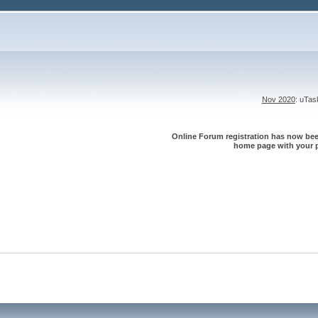
Nov 2020
: uTa
Online Forum registration has now been
home page with your p