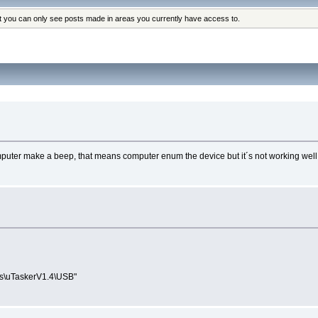
at you can only see posts made in areas you currently have access to.
mputer make a beep, that means computer enum the device but it´s not working well
ions\uTaskerV1.4\USB"