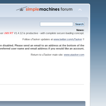
News:
sker
i.MX RT
V1.4.12 is productive -
with complete secure loading concept
.
Follow uTasker updates at
www.twitter.com/uTasker
!!
 disabled. Please send an email to an address at the bottom of the
referred user name and email address if you would like an account.
Return to uTasker main site:
www.utasker.com