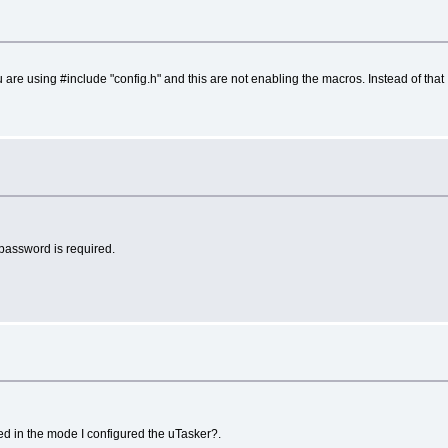
 are using #include "config.h" and this are not enabling the macros. Instead of tha
a password is required.
ed in the mode I configured the uTasker?.