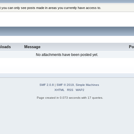
at you can only see posts made in areas you currently have access to.
loads
Message
Po
No attachments have been posted yet.
SMF 2.0.8
|
SMF © 2019
,
Simple Machines
XHTML
RSS
WAP2
Page created in 0.073 seconds with 17 queries.