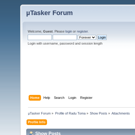
µTasker Forum
Welcome,
Guest
. Please
login
or
register
.
Login with username, password and session length
Home
Help
Search
Login
Register
µTasker Forum
»
Profile of Radu Toma
»
Show Posts
»
Attachments
Profile Info
Show Posts