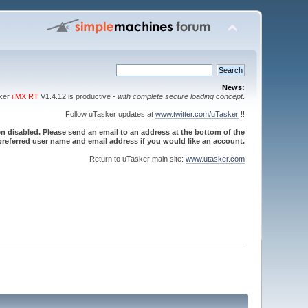
News:
sker
i.MX RT
V1.4.12 is productive -
with complete secure loading concept
.
Follow uTasker updates at
www.twitter.com/uTasker
!!
 disabled. Please send an email to an address at the bottom of the
referred user name and email address if you would like an account.
Return to uTasker main site:
www.utasker.com