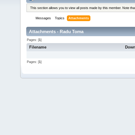
This section allows you to view all posts made by this member. Note th
Messages
Topics
Attachments
Attachments - Radu Toma
Pages: [
1
]
Filename
Down
Pages: [
1
]