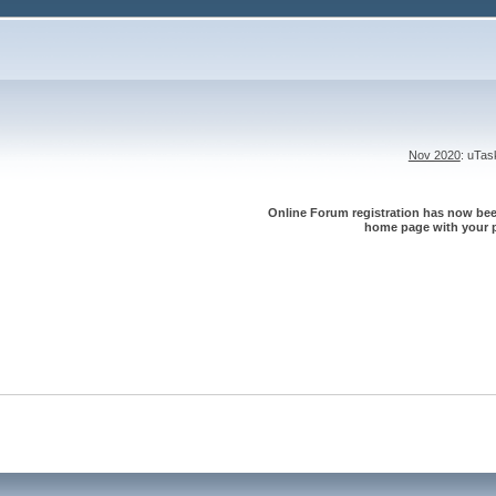
Nov 2020
: uTa
Online Forum registration has now been
home page with your p