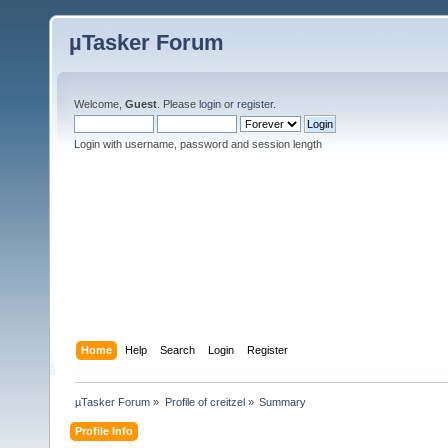
µTasker Forum
Welcome,
Guest
. Please
login
or
register
.
Login with username, password and session length
Home
Help
Search
Login
Register
µTasker Forum
»
Profile of creitzel
»
Summary
Profile Info