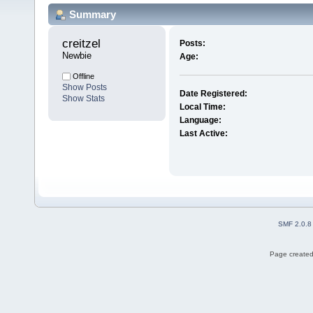
Summary
creitzel 
Posts:
Newbie
Age:
Offline
Show Posts
Date Registered:
Show Stats
Local Time:
Language:
Last Active:
SMF 2.0.8
Page created