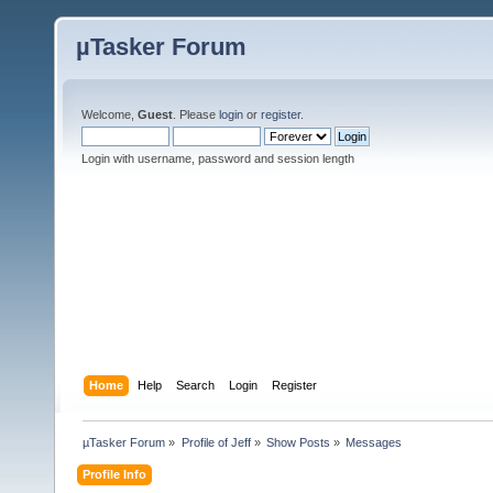
µTasker Forum
Welcome,
Guest
. Please
login
or
register
.
Login with username, password and session length
Home
Help
Search
Login
Register
µTasker Forum
»
Profile of Jeff
»
Show Posts
»
Messages
Profile Info