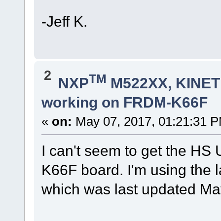
-Jeff K.
2
TM
NXP
M522XX, KINETI
working on FRDM-K66F
«
on:
May 07, 2017, 01:21:31 
I can't seem to get the HS
K66F board. I'm using the 
which was last updated Ma