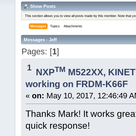
Show Posts
This section allows you to view all posts made by this member. Note that y
Messages
Topics
Attachments
Messages - Jeff
Pages: [
1
]
1
TM
NXP
M522XX, KINETI
working on FRDM-K66F
«
on:
May 10, 2017, 12:46:49 A
Thanks Mark! It works grea
quick response!