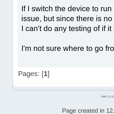
If I switch the device to ru
issue, but since there is
I can't do any testing of if i
I'm not sure where to go fro
Pages: [
1
]
SMF 2.0.8
Page created in 12