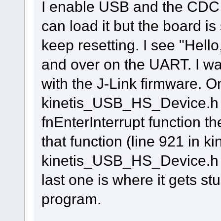
I enable USB and the CDC 
can load it but the board i
keep resetting. I see "Hell
and over on the UART. I wa
with the J-Link firmware. On
kinetis_USB_HS_Device.h 
fnEnterInterrupt function th
that function (line 921 in k
kinetis_USB_HS_Device.h an
last one is where it gets st
program.