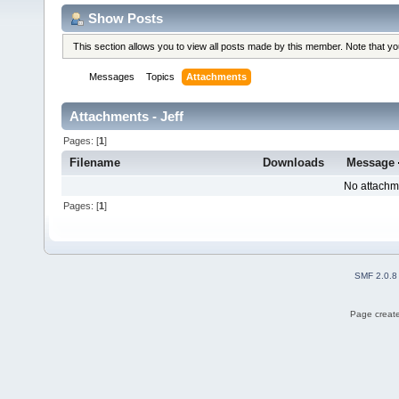
Show Posts
This section allows you to view all posts made by this member. Note that y
Messages
Topics
Attachments
Attachments - Jeff
Pages: [
1
]
Filename
Downloads
Message
No attachm
Pages: [
1
]
SMF 2.0.8
Page create