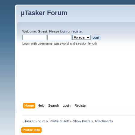
µTasker Forum
Welcome,
Guest
. Please
login
or
register
.
Login with username, password and session length
Home
Help
Search
Login
Register
µTasker Forum
»
Profile of Jeff
»
Show Posts
»
Attachments
Profile Info