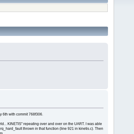
y 6th with commit 768f306.
orld... KINETIS" repeating over and over on the UART. I was able
_hard_fault thrown in that function (line 921 in kinetis.c). Then
am.