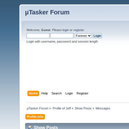
µTasker Forum
Welcome,
Guest
. Please
login
or
register
.
Login with username, password and session length
Home
Help
Search
Login
Register
µTasker Forum
»
Profile of Jeff
»
Show Posts
»
Messages
Profile Info
Show Posts