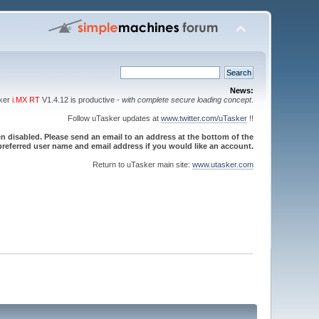
News:
sker
i.MX RT
V1.4.12 is productive -
with complete secure loading concept
.
Follow uTasker updates at
www.twitter.com/uTasker
!!
 disabled. Please send an email to an address at the bottom of the
referred user name and email address if you would like an account.
Return to uTasker main site:
www.utasker.com