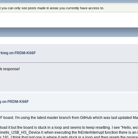
at you can only see posts made in areas you currently have access to.
rking on FRDM-K66F
ck response!
ng on FRDM-K66F
F board. I'm using the latest master branch from GitHub which was last updated Ma
ad it but the board is stuck in a loop and seems to keep resetting. I see "Hello, w
kinetis_USB_HS_Device.h when executing the fnEnterInterrupt function there is an irq
91. I think that last one is where it gets stuck in a loop and then resets the progr