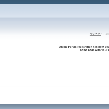
Nov 2020
: uTa
Online Forum registration has now been
home page with your p