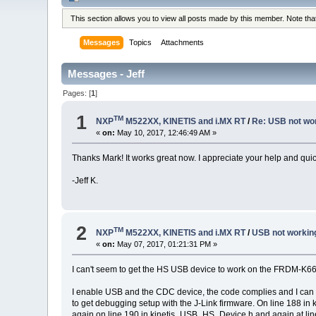
This section allows you to view all posts made by this member. Note th
Messages
Topics
Attachments
Messages - Jeff
Pages: [
1
]
1
TM
NXP
M522XX, KINETIS and i.MX RT
/
Re: USB not wo
«
on:
May 10, 2017, 12:46:49 AM »
Thanks Mark! It works great now. I appreciate your help and qui
-Jeff K.
2
TM
NXP
M522XX, KINETIS and i.MX RT
/
USB not worki
«
on:
May 07, 2017, 01:21:31 PM »
I can't seem to get the HS USB device to work on the FRDM-K66
I enable USB and the CDC device, the code complies and I can lo
to get debugging setup with the J-Link firmware. On line 188 in 
again on line 190 in kinetis_USB_HS_Device.h and again at line 1