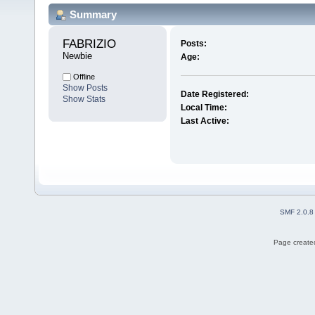
Summary
FABRIZIO 
Posts:
Newbie
Age:
Offline
Show Posts
Date Registered:
Show Stats
Local Time:
Last Active:
SMF 2.0.8
Page created