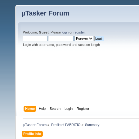
µTasker Forum
Welcome,
Guest
. Please
login
or
register
.
Login with username, password and session length
Home
Help
Search
Login
Register
µTasker Forum
»
Profile of FABRIZIO
»
Summary
Profile Info